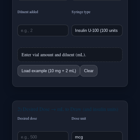
Diluent added
Syringe type
Enter vial amount and diluent (mL).
Load example (10 mg + 2 mL)
Clear
2) Desired Dose → mL to Draw (and insulin units)
Desired dose
Dose unit