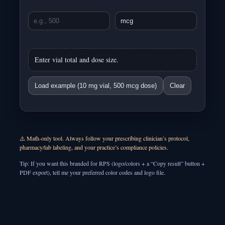
Enter vial total and dose size.
Load example (10 mg vial, 500 mcg dose)
Clear
⚠️ Math-only tool. Always follow your prescribing clinician’s protocol,
pharmacy/lab labeling, and your practice’s compliance policies.
Tip: If you want this branded for RPS (logo/colors + a “Copy result” button +
PDF export), tell me your preferred color codes and logo file.