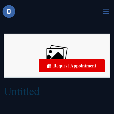
Request Appointment
Untitled