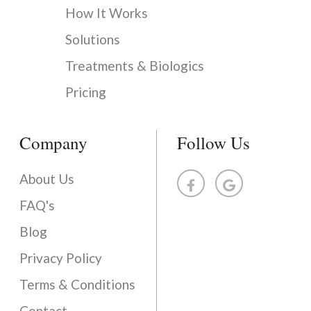
How It Works
Solutions
Treatments & Biologics
Pricing
Company
Follow Us
About Us
FAQ's
Blog
Privacy Policy
Terms & Conditions
Contact