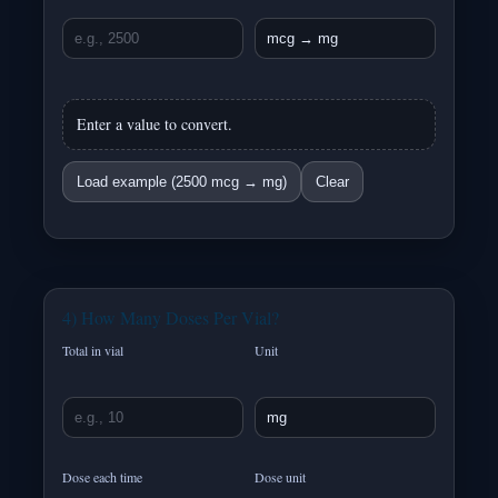
Enter a value to convert.
Load example (2500 mcg → mg)
Clear
4) How Many Doses Per Vial?
Total in vial
Unit
Dose each time
Dose unit