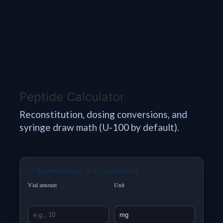
Peptide Calculator
Reconstitution, dosing conversions, and
syringe draw math (U-100 by default).
1) Reconstitution → Concentration
Vial amount
Unit