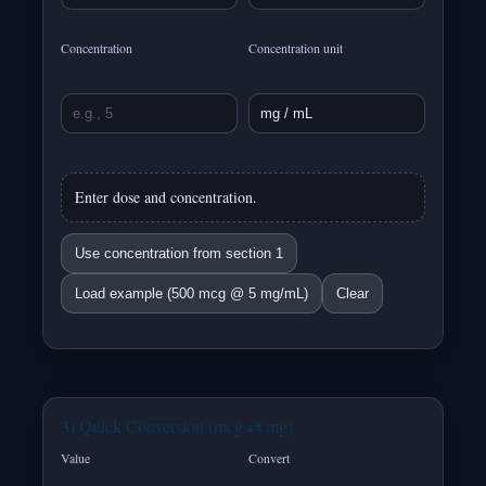
Concentration
Concentration unit
Enter dose and concentration.
Use concentration from section 1
Load example (500 mcg @ 5 mg/mL)
Clear
3) Quick Conversion (mcg ⇄ mg)
Value
Convert