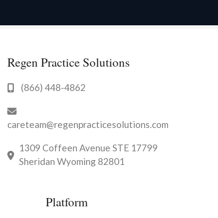
Regen Practice Solutions
(866) 448-4862
careteam@regenpracticesolutions.com
1309 Coffeen Avenue STE 17799
Sheridan Wyoming 82801
Platform