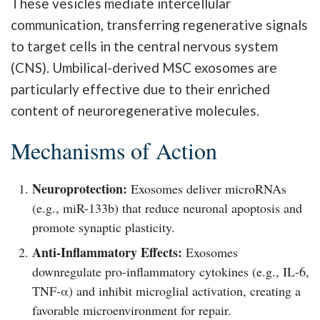
These vesicles mediate intercellular
communication, transferring regenerative signals
to target cells in the central nervous system
(CNS). Umbilical-derived MSC exosomes are
particularly effective due to their enriched
content of neuroregenerative molecules.
Mechanisms of Action
Neuroprotection:
Exosomes deliver microRNAs
(e.g., miR-133b) that reduce neuronal apoptosis and
promote synaptic plasticity.
Anti-Inflammatory Effects:
Exosomes
downregulate pro-inflammatory cytokines (e.g., IL-6,
TNF-α) and inhibit microglial activation, creating a
favorable microenvironment for repair.