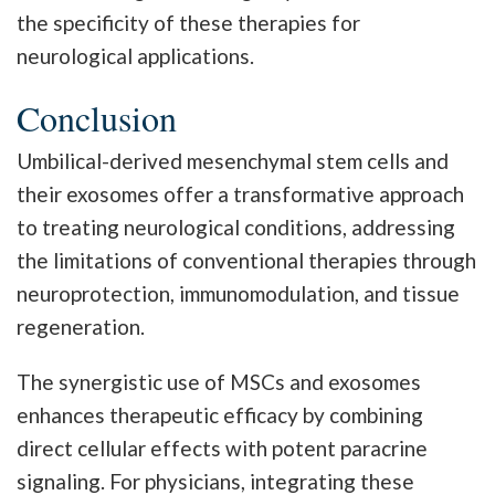
the specificity of these therapies for
neurological applications.
Conclusion
Umbilical-derived mesenchymal stem cells and
their exosomes offer a transformative approach
to treating neurological conditions, addressing
the limitations of conventional therapies through
neuroprotection, immunomodulation, and tissue
regeneration.
The synergistic use of MSCs and exosomes
enhances therapeutic efficacy by combining
direct cellular effects with potent paracrine
signaling. For physicians, integrating these