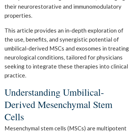
their neurorestorative and immunomodulatory
properties.
This article provides an in-depth exploration of
the use, benefits, and synergistic potential of
umbilical-derived MSCs and exosomes in treating
neurological conditions, tailored for physicians
seeking to integrate these therapies into clinical
practice.
Understanding Umbilical-
Derived Mesenchymal Stem
Cells
Mesenchymal stem cells (MSCs) are multipotent