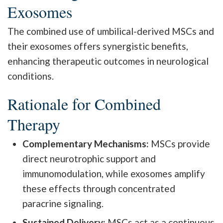
Exosomes
The combined use of umbilical-derived MSCs and
their exosomes offers synergistic benefits,
enhancing therapeutic outcomes in neurological
conditions.
Rationale for Combined
Therapy
Complementary Mechanisms:
MSCs provide
direct neurotrophic support and
immunomodulation, while exosomes amplify
these effects through concentrated
paracrine signaling.
Sustained Delivery:
MSCs act as a continuous