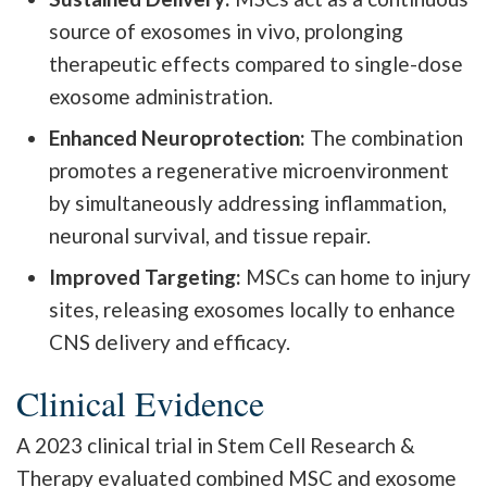
source of exosomes in vivo, prolonging
therapeutic effects compared to single-dose
exosome administration.
Enhanced Neuroprotection:
The combination
promotes a regenerative microenvironment
by simultaneously addressing inflammation,
neuronal survival, and tissue repair.
Improved Targeting:
MSCs can home to injury
sites, releasing exosomes locally to enhance
CNS delivery and efficacy.
Clinical Evidence
A 2023 clinical trial in Stem Cell Research &
Therapy evaluated combined MSC and exosome