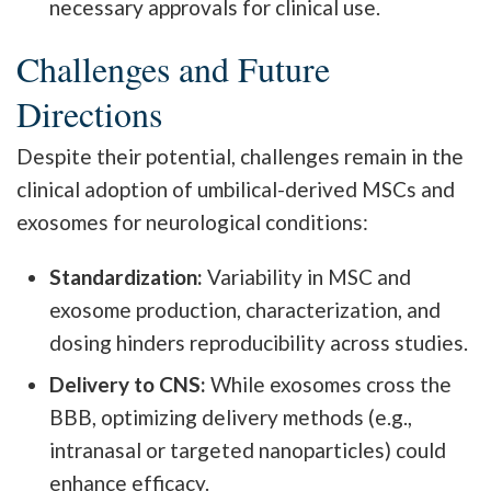
necessary approvals for clinical use.
Challenges and Future
Directions
Despite their potential, challenges remain in the
clinical adoption of umbilical-derived MSCs and
exosomes for neurological conditions:
Standardization:
Variability in MSC and
exosome production, characterization, and
dosing hinders reproducibility across studies.
Delivery to CNS:
While exosomes cross the
BBB, optimizing delivery methods (e.g.,
intranasal or targeted nanoparticles) could
enhance efficacy.