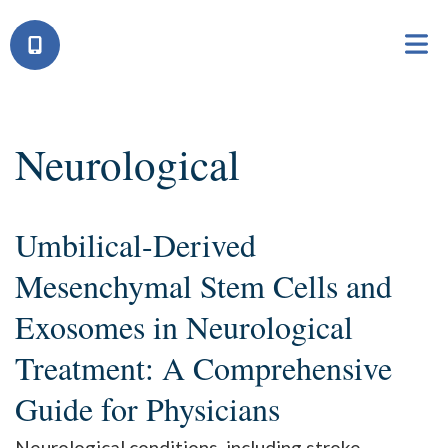
Neurological
Umbilical-Derived
Mesenchymal Stem Cells and
Exosomes in Neurological
Treatment: A Comprehensive
Guide for Physicians
Neurological conditions, including stroke,