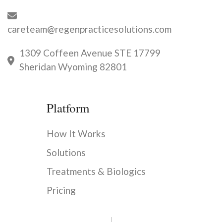
careteam@regenpracticesolutions.com
1309 Coffeen Avenue STE 17799
Sheridan Wyoming 82801
Platform
How It Works
Solutions
Treatments & Biologics
Pricing