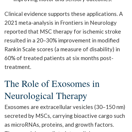
Clinical evidence supports these applications. A
2021 meta-analysis in Frontiers in Neurology
reported that MSC therapy for ischemic stroke
resulted in a 20–30% improvement in modified
Rankin Scale scores (a measure of disability) in
60% of treated patients at six months post-
treatment.
The Role of Exosomes in
Neurological Therapy
Exosomes are extracellular vesicles (30–150 nm)
secreted by MSCs, carrying bioactive cargo such
as microRNAs, proteins, and growth factors.