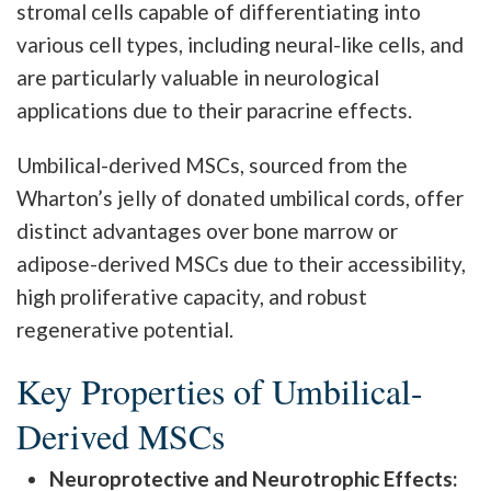
stromal cells capable of differentiating into
various cell types, including neural-like cells, and
are particularly valuable in neurological
applications due to their paracrine effects.
Umbilical-derived MSCs, sourced from the
Wharton’s jelly of donated umbilical cords, offer
distinct advantages over bone marrow or
adipose-derived MSCs due to their accessibility,
high proliferative capacity, and robust
regenerative potential.
Key Properties of Umbilical-
Derived MSCs
Neuroprotective and Neurotrophic Effects: