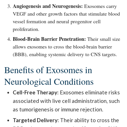
Angiogenesis and Neurogenesis:
Exosomes carry
VEGF and other growth factors that stimulate blood
vessel formation and neural progenitor cell
proliferation.
Blood-Brain Barrier Penetration:
Their small size
allows exosomes to cross the blood-brain barrier
(BBB), enabling systemic delivery to CNS targets.
Benefits of Exosomes in
Neurological Conditions
Cell-Free Therapy:
Exosomes eliminate risks
associated with live cell administration, such
as tumorigenesis or immune rejection.
Targeted Delivery:
Their ability to cross the