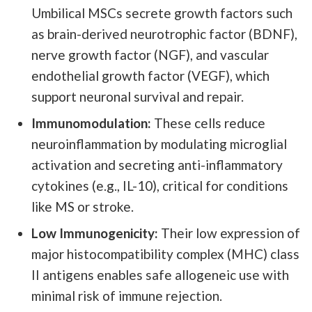
Umbilical MSCs secrete growth factors such
as brain-derived neurotrophic factor (BDNF),
nerve growth factor (NGF), and vascular
endothelial growth factor (VEGF), which
support neuronal survival and repair.
Immunomodulation:
These cells reduce
neuroinflammation by modulating microglial
activation and secreting anti-inflammatory
cytokines (e.g., IL-10), critical for conditions
like MS or stroke.
Low Immunogenicity:
Their low expression of
major histocompatibility complex (MHC) class
II antigens enables safe allogeneic use with
minimal risk of immune rejection.