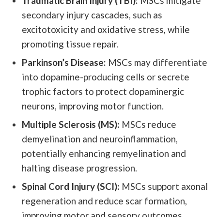
Traumatic Brain Injury (TBI):
MSCs mitigate
secondary injury cascades, such as
excitotoxicity and oxidative stress, while
promoting tissue repair.
Parkinson’s Disease:
MSCs may differentiate
into dopamine-producing cells or secrete
trophic factors to protect dopaminergic
neurons, improving motor function.
Multiple Sclerosis (MS):
MSCs reduce
demyelination and neuroinflammation,
potentially enhancing remyelination and
halting disease progression.
Spinal Cord Injury (SCI):
MSCs support axonal
regeneration and reduce scar formation,
improving motor and sensory outcomes.