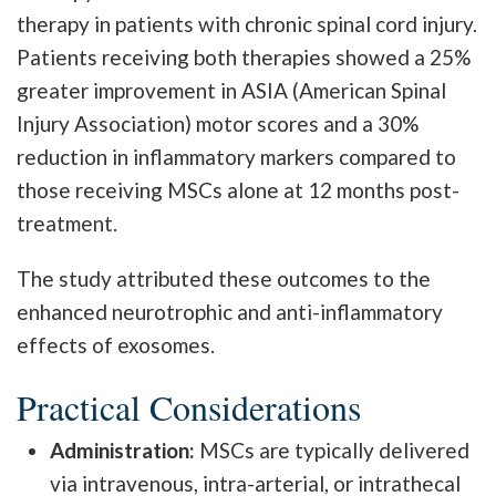
therapy in patients with chronic spinal cord injury.
Patients receiving both therapies showed a 25%
greater improvement in ASIA (American Spinal
Injury Association) motor scores and a 30%
reduction in inflammatory markers compared to
those receiving MSCs alone at 12 months post-
treatment.
The study attributed these outcomes to the
enhanced neurotrophic and anti-inflammatory
effects of exosomes.
Practical Considerations
Administration:
MSCs are typically delivered
via intravenous, intra-arterial, or intrathecal