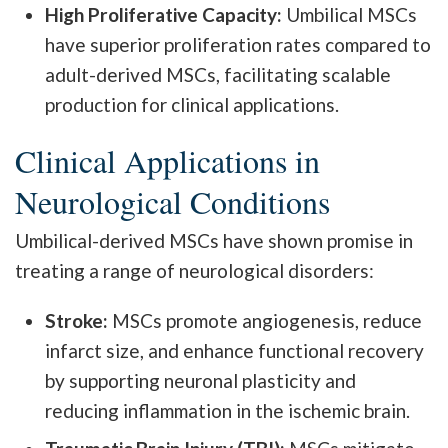
High Proliferative Capacity:
Umbilical MSCs
have superior proliferation rates compared to
adult-derived MSCs, facilitating scalable
production for clinical applications.
Clinical Applications in
Neurological Conditions
Umbilical-derived MSCs have shown promise in
treating a range of neurological disorders:
Stroke:
MSCs promote angiogenesis, reduce
infarct size, and enhance functional recovery
by supporting neuronal plasticity and
reducing inflammation in the ischemic brain.