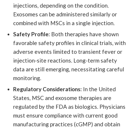
injections, depending on the condition.
Exosomes can be administered similarly or
combined with MSCs in a single injection.
Safety Profile:
Both therapies have shown
favorable safety profiles in clinical trials, with
adverse events limited to transient fever or
injection-site reactions. Long-term safety
data are still emerging, necessitating careful
monitoring.
Regulatory Considerations:
In the United
States, MSC and exosome therapies are
regulated by the FDA as biologics. Physicians
must ensure compliance with current good
manufacturing practices (cGMP) and obtain