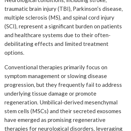
traumatic brain injury (TBI), Parkinson’s disease,
multiple sclerosis (MS), and spinal cord injury
(SCI), represent a significant burden on patients
and healthcare systems due to their often-
debilitating effects and limited treatment
options.
Conventional therapies primarily focus on
symptom management or slowing disease
progression, but they frequently fail to address
underlying tissue damage or promote
regeneration. Umbilical-derived mesenchymal
stem cells (MSCs) and their secreted exosomes
have emerged as promising regenerative
therapies for neurological disorders, leveraging