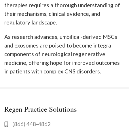
therapies requires a thorough understanding of
their mechanisms, clinical evidence, and
regulatory landscape.
As research advances, umbilical-derived MSCs
and exosomes are poised to become integral
components of neurological regenerative
medicine, offering hope for improved outcomes
in patients with complex CNS disorders.
Regen Practice Solutions
(866) 448-4862