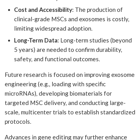
Cost and Accessibility:
The production of
clinical-grade MSCs and exosomes is costly,
limiting widespread adoption.
Long-Term Data:
Long-term studies (beyond
5 years) are needed to confirm durability,
safety, and functional outcomes.
Future research is focused on improving exosome
engineering (e.g., loading with specific
microRNAs), developing biomaterials for
targeted MSC delivery, and conducting large-
scale, multicenter trials to establish standardized
protocols.
Advances in gene editing may further enhance