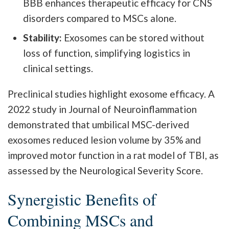
BBB enhances therapeutic efficacy for CNS
disorders compared to MSCs alone.
Stability:
Exosomes can be stored without
loss of function, simplifying logistics in
clinical settings.
Preclinical studies highlight exosome efficacy. A
2022 study in Journal of Neuroinflammation
demonstrated that umbilical MSC-derived
exosomes reduced lesion volume by 35% and
improved motor function in a rat model of TBI, as
assessed by the Neurological Severity Score.
Synergistic Benefits of
Combining MSCs and