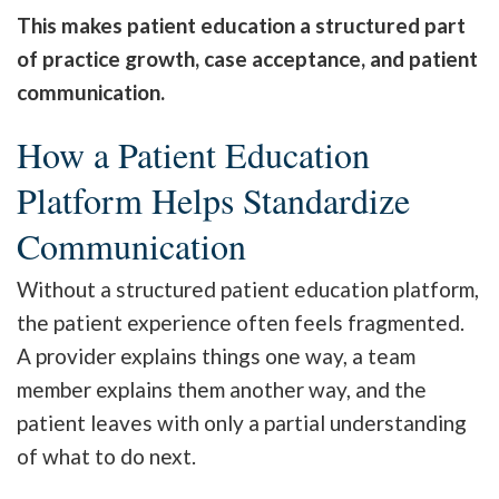
This makes patient education a structured part
of practice growth, case acceptance, and patient
communication.
How a Patient Education
Platform Helps Standardize
Communication
Without a structured patient education platform,
the patient experience often feels fragmented.
A provider explains things one way, a team
member explains them another way, and the
patient leaves with only a partial understanding
of what to do next.