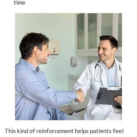
time
This kind of reinforcement helps patients feel