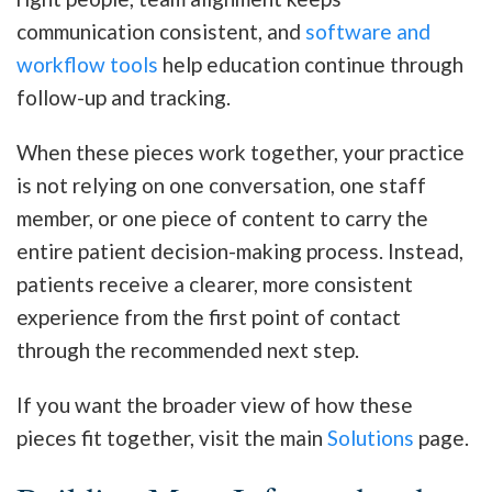
communication consistent, and
software and
workflow tools
help education continue through
follow-up and tracking.
When these pieces work together, your practice
is not relying on one conversation, one staff
member, or one piece of content to carry the
entire patient decision-making process. Instead,
patients receive a clearer, more consistent
experience from the first point of contact
through the recommended next step.
If you want the broader view of how these
pieces fit together, visit the main
Solutions
page.