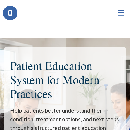
Patient Education
System
for Modern
Practices
Help patients better understand their
condition, treatment options, and next steps
through a structured patient education