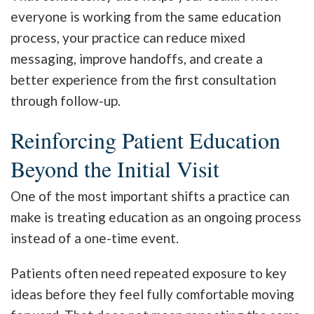
everyone is working from the same education
process, your practice can reduce mixed
messaging, improve handoffs, and create a
better experience from the first consultation
through follow-up.
Reinforcing Patient Education
Beyond the Initial Visit
One of the most important shifts a practice can
make is treating education as an ongoing process
instead of a one-time event.
Patients often need repeated exposure to key
ideas before they feel fully comfortable moving