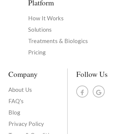
Platform
How It Works
Solutions
Treatments & Biologics
Pricing
Company
Follow Us
About Us
FAQ's
Blog
Privacy Policy