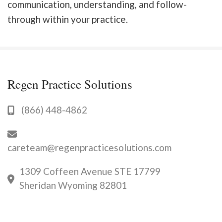
communication, understanding, and follow-
through within your practice.
Regen Practice Solutions
(866) 448-4862
careteam@regenpracticesolutions.com
1309 Coffeen Avenue STE 17799
Sheridan Wyoming 82801