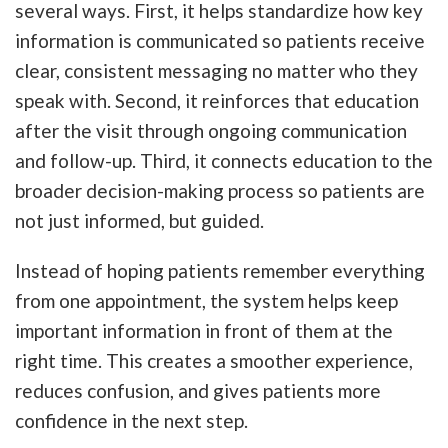
several ways. First, it helps standardize how key
information is communicated so patients receive
clear, consistent messaging no matter who they
speak with. Second, it reinforces that education
after the visit through ongoing communication
and follow-up. Third, it connects education to the
broader decision-making process so patients are
not just informed, but guided.
Instead of hoping patients remember everything
from one appointment, the system helps keep
important information in front of them at the
right time. This creates a smoother experience,
reduces confusion, and gives patients more
confidence in the next step.