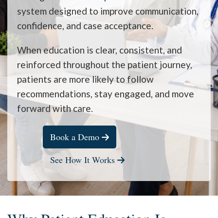
system designed to improve communication,
confidence, and case acceptance.
When education is clear, consistent, and
reinforced throughout the patient journey,
patients are more likely to follow
recommendations, stay engaged, and move
forward with care.
Book a Demo
See How It Works