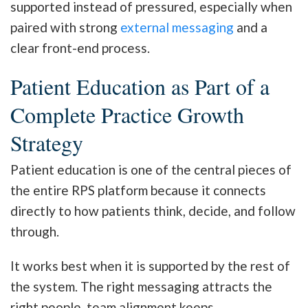
supported instead of pressured, especially when
paired with strong
external messaging
and a
clear front-end process.
Patient Education as Part of a
Complete Practice Growth
Strategy
Patient education is one of the central pieces of
the entire RPS platform because it connects
directly to how patients think, decide, and follow
through.
It works best when it is supported by the rest of
the system. The right messaging attracts the
right people, team alignment keeps