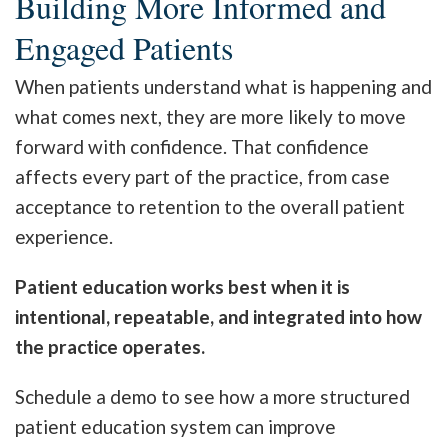
Building More Informed and
Engaged Patients
When patients understand what is happening and
what comes next, they are more likely to move
forward with confidence. That confidence
affects every part of the practice, from case
acceptance to retention to the overall patient
experience.
Patient education works best when it is
intentional, repeatable, and integrated into how
the practice operates.
Schedule a demo to see how a more structured
patient education system can improve