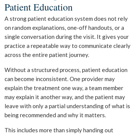
Patient Education
A strong patient education system does not rely
on random explanations, one-off handouts, or a
single conversation during the visit. It gives your
practice a repeatable way to communicate clearly
across the entire patient journey.
Without a structured process, patient education
can become inconsistent. One provider may
explain the treatment one way, a team member
may explain it another way, and the patient may
leave with only a partial understanding of what is
being recommended and why it matters.
This includes more than simply handing out