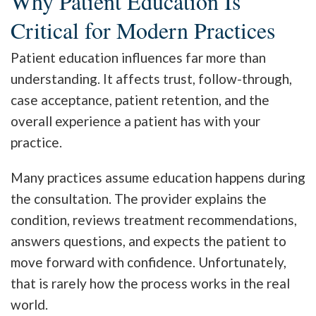
Why Patient Education Is
Critical for Modern Practices
Patient education influences far more than
understanding. It affects trust, follow-through,
case acceptance, patient retention, and the
overall experience a patient has with your
practice.
Many practices assume education happens during
the consultation. The provider explains the
condition, reviews treatment recommendations,
answers questions, and expects the patient to
move forward with confidence. Unfortunately,
that is rarely how the process works in the real
world.