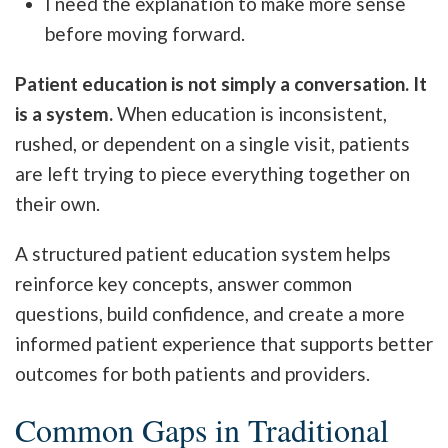
I need the explanation to make more sense
before moving forward.
Patient education is not simply a conversation. It
is a system.
When education is inconsistent,
rushed, or dependent on a single visit, patients
are left trying to piece everything together on
their own.
A structured patient education system helps
reinforce key concepts, answer common
questions, build confidence, and create a more
informed patient experience that supports better
outcomes for both patients and providers.
Common Gaps in Traditional