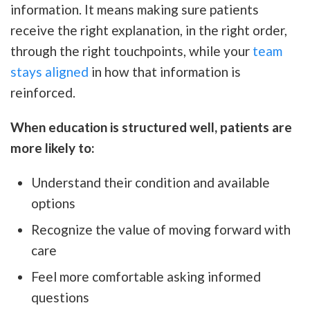
information. It means making sure patients
receive the right explanation, in the right order,
through the right touchpoints, while your
team
stays aligned
in how that information is
reinforced.
When education is structured well, patients are
more likely to:
Understand their condition and available
options
Recognize the value of moving forward with
care
Feel more comfortable asking informed
questions