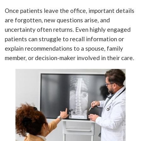
Once patients leave the office, important details
are forgotten, new questions arise, and
uncertainty often returns. Even highly engaged
patients can struggle to recall information or
explain recommendations to a spouse, family
member, or decision-maker involved in their care.