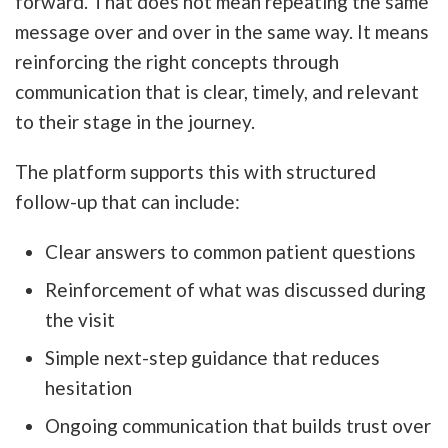
forward. That does not mean repeating the same
message over and over in the same way. It means
reinforcing the right concepts through
communication that is clear, timely, and relevant
to their stage in the journey.
The platform supports this with structured
follow-up that can include:
Clear answers to common patient questions
Reinforcement of what was discussed during
the visit
Simple next-step guidance that reduces
hesitation
Ongoing communication that builds trust over