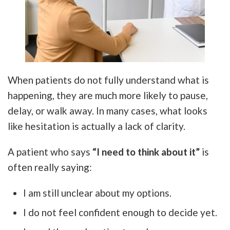
When patients do not fully understand what is
happening, they are much more likely to pause,
delay, or walk away. In many cases, what looks
like hesitation is actually a lack of clarity.
A patient who says
“I need to think about it”
is
often really saying:
I am still unclear about my options.
I do not feel confident enough to decide yet.