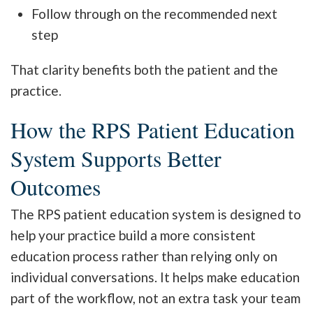
Follow through on the recommended next
step
That clarity benefits both the patient and the
practice.
How the RPS Patient Education
System Supports Better
Outcomes
The RPS patient education system is designed to
help your practice build a more consistent
education process rather than relying only on
individual conversations. It helps make education
part of the workflow, not an extra task your team