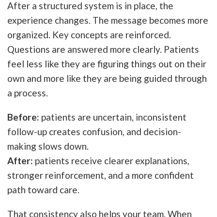
After a structured system is in place, the
experience changes. The message becomes more
organized. Key concepts are reinforced.
Questions are answered more clearly. Patients
feel less like they are figuring things out on their
own and more like they are being guided through
a process.
Before:
patients are uncertain, inconsistent
follow-up creates confusion, and decision-
making slows down.
After:
patients receive clearer explanations,
stronger reinforcement, and a more confident
path toward care.
That consistency also helps your team. When