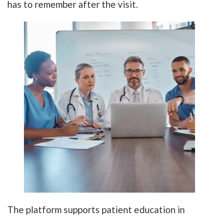
has to remember after the visit.
The platform supports patient education in