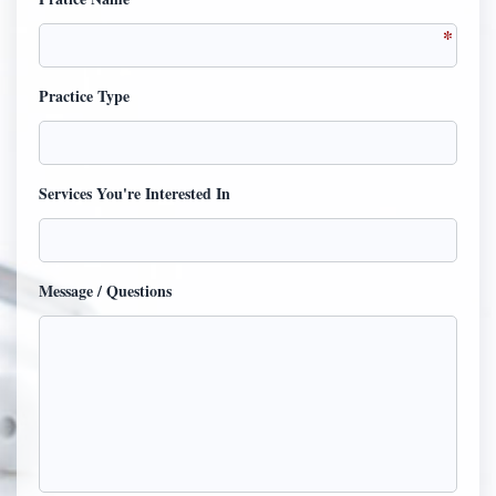
Practice Type
Services You're Interested In
Message / Questions