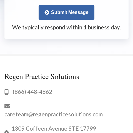
Submit Message
We typically respond within 1 business day.
Regen Practice Solutions
(866) 448-4862
careteam@regenpracticesolutions.com
1309 Coffeen Avenue STE 17799