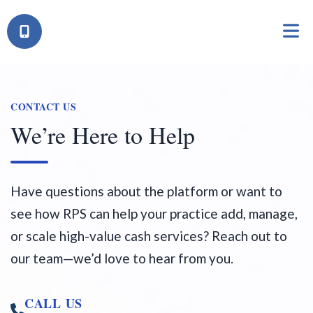
CONTACT US
We’re Here to Help
Have questions about the platform or want to
see how RPS can help your practice add, manage,
or scale high-value cash services? Reach out to
our team—we’d love to hear from you.
CALL US