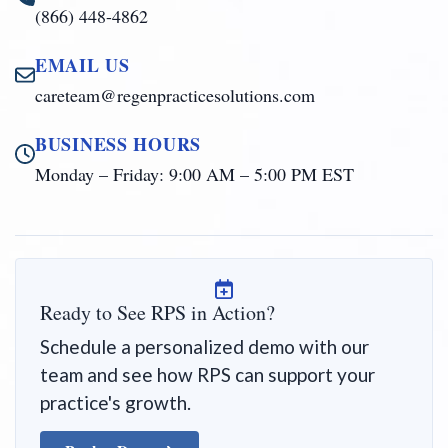
(866) 448-4862
EMAIL US
careteam@regenpracticesolutions.com
BUSINESS HOURS
Monday – Friday: 9:00 AM – 5:00 PM EST
Ready to See RPS in Action?
Schedule a personalized demo with our
team and see how RPS can support your
practice's growth.