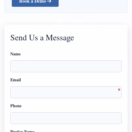
Book a Demo
Send Us a Message
Name
Email
Phone
Pratice Name