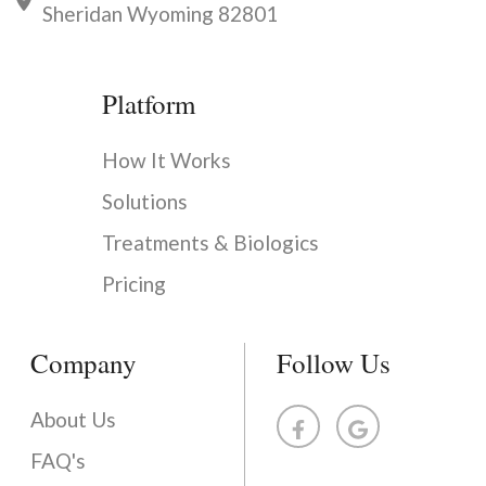
Sheridan Wyoming 82801
Platform
How It Works
Solutions
Treatments & Biologics
Pricing
Company
Follow Us
About Us
FAQ's