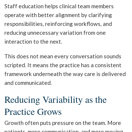
Staff education helps clinical team members
operate with better alignment by clarifying
responsibilities, reinforcing workflows, and
reducing unnecessary variation from one
interaction to the next.
This does not mean every conversation sounds
scripted. It means the practice has a consistent
framework underneath the way care is delivered
and communicated.
Reducing Variability as the
Practice Grows
Growth often puts pressure on the team. More
patients, more communication, and more moving