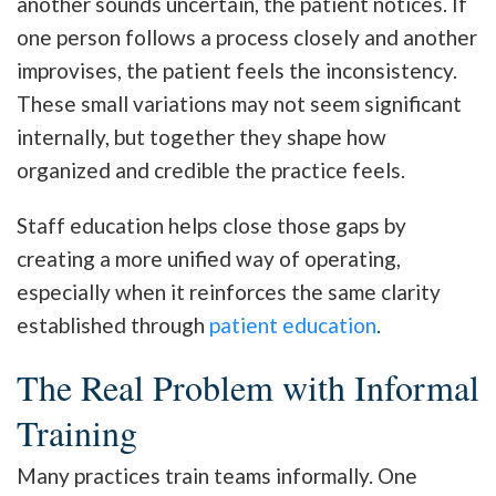
another sounds uncertain, the patient notices. If
one person follows a process closely and another
improvises, the patient feels the inconsistency.
These small variations may not seem significant
internally, but together they shape how
organized and credible the practice feels.
Staff education helps close those gaps by
creating a more unified way of operating,
especially when it reinforces the same clarity
established through
patient education
.
The Real Problem with Informal
Training
Many practices train teams informally. One