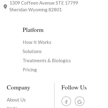
1309 Coffeen Avenue STE 17799
Sheridan Wyoming 82801
Platform
How It Works
Solutions
Treatments & Biologics
Pricing
Company
Follow Us
About Us