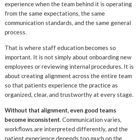
experience when the team behind it is operating
from the same expectations, the same
communication standards, and the same general
process.
That is where staff education becomes so
important. It is not simply about onboarding new
employees or reviewing internal procedures. It is
about creating alignment across the entire team
so that patients experience the practice as
organized, clear, and trustworthy at every stage.
Without that alignment, even good teams
become inconsistent.
Communication varies,
workflows are interpreted differently, and the
patient experience depends too much on the