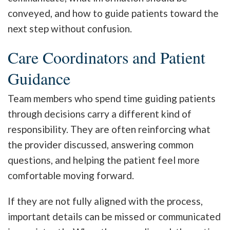
conveyed, and how to guide patients toward the
next step without confusion.
Care Coordinators and Patient
Guidance
Team members who spend time guiding patients
through decisions carry a different kind of
responsibility. They are often reinforcing what
the provider discussed, answering common
questions, and helping the patient feel more
comfortable moving forward.
If they are not fully aligned with the process,
important details can be missed or communicated