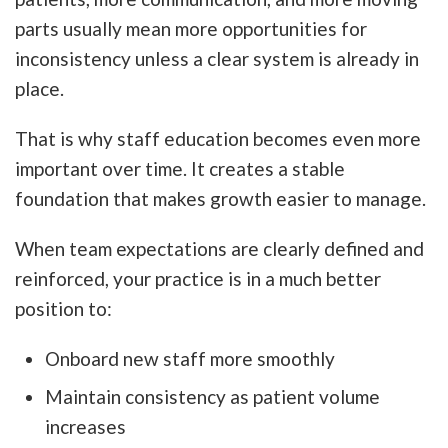
parts usually mean more opportunities for
inconsistency unless a clear system is already in
place.
That is why staff education becomes even more
important over time. It creates a stable
foundation that makes growth easier to manage.
When team expectations are clearly defined and
reinforced, your practice is in a much better
position to:
Onboard new staff more smoothly
Maintain consistency as patient volume
increases