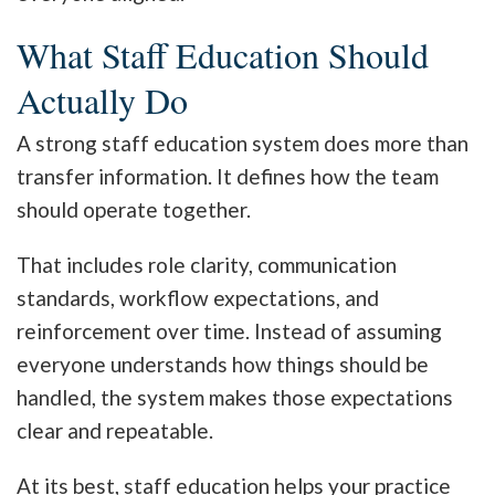
What Staff Education Should
Actually Do
A strong staff education system does more than
transfer information. It defines how the team
should operate together.
That includes role clarity, communication
standards, workflow expectations, and
reinforcement over time. Instead of assuming
everyone understands how things should be
handled, the system makes those expectations
clear and repeatable.
At its best, staff education helps your practice