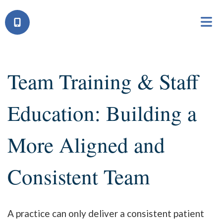
Team Training & Staff
Education: Building a
More Aligned and
Consistent Team
A practice can only deliver a consistent patient