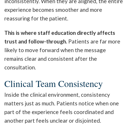
inconsistently. When they are aligned, the entire
experience becomes smoother and more
reassuring for the patient.
This is where staff education directly affects
trust and follow-through.
Patients are far more
likely to move forward when the message
remains clear and consistent after the
consultation.
Clinical Team Consistency
Inside the clinical environment, consistency
matters just as much. Patients notice when one
part of the experience feels coordinated and
another part feels unclear or disjointed.