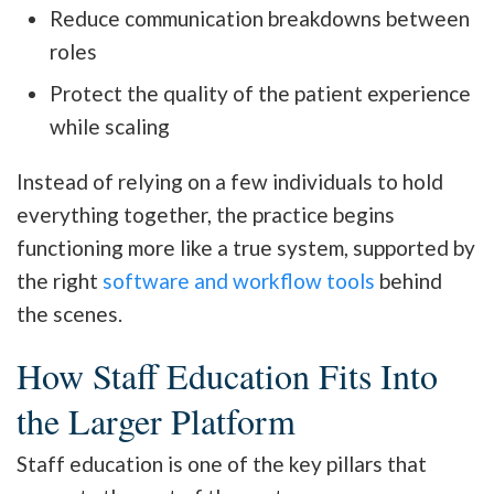
Reduce communication breakdowns between
roles
Protect the quality of the patient experience
while scaling
Instead of relying on a few individuals to hold
everything together, the practice begins
functioning more like a true system, supported by
the right
software and workflow tools
behind
the scenes.
How Staff Education Fits Into
the Larger Platform
Staff education is one of the key pillars that