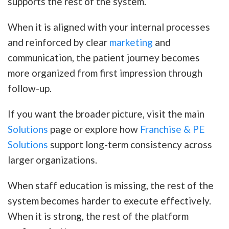
supports the rest of the system.
When it is aligned with your internal processes
and reinforced by clear
marketing
and
communication, the patient journey becomes
more organized from first impression through
follow-up.
If you want the broader picture, visit the main
Solutions
page or explore how
Franchise & PE
Solutions
support long-term consistency across
larger organizations.
When staff education is missing, the rest of the
system becomes harder to execute effectively.
When it is strong, the rest of the platform