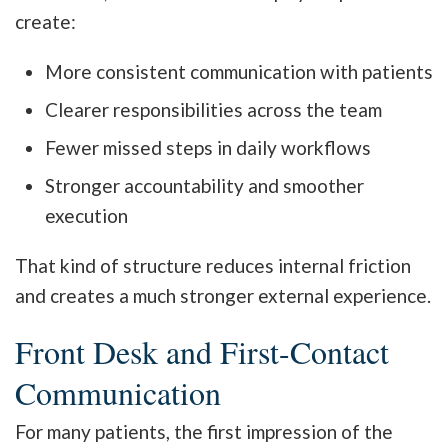
create:
More consistent communication with patients
Clearer responsibilities across the team
Fewer missed steps in daily workflows
Stronger accountability and smoother
execution
That kind of structure reduces internal friction
and creates a much stronger external experience.
Front Desk and First-Contact
Communication
For many patients, the first impression of the