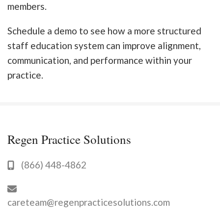
members.
Schedule a demo to see how a more structured
staff education system can improve alignment,
communication, and performance within your
practice.
Regen Practice Solutions
(866) 448-4862
careteam@regenpracticesolutions.com