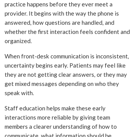
practice happens before they ever meet a
provider. It begins with the way the phone is
answered, how questions are handled, and
whether the first interaction feels confident and
organized.
When front-desk communication is inconsistent,
uncertainty begins early. Patients may feel like
they are not getting clear answers, or they may
get mixed messages depending on who they
speak with.
Staff education helps make these early
interactions more reliable by giving team
members a clearer understanding of how to
communicate, what information should be