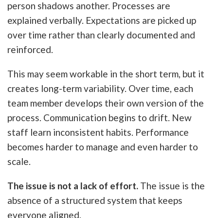
person shadows another. Processes are
explained verbally. Expectations are picked up
over time rather than clearly documented and
reinforced.
This may seem workable in the short term, but it
creates long-term variability. Over time, each
team member develops their own version of the
process. Communication begins to drift. New
staff learn inconsistent habits. Performance
becomes harder to manage and even harder to
scale.
The issue is not a lack of effort.
The issue is the
absence of a structured system that keeps
everyone aligned.