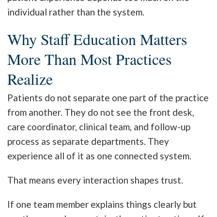
individual rather than the system.
Why Staff Education Matters
More Than Most Practices
Realize
Patients do not separate one part of the practice
from another. They do not see the front desk,
care coordinator, clinical team, and follow-up
process as separate departments. They
experience all of it as one connected system.
That means every interaction shapes trust.
If one team member explains things clearly but