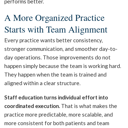
performs better.
A More Organized Practice
Starts with Team Alignment
Every practice wants better consistency,
stronger communication, and smoother day-to-
day operations. Those improvements do not
happen simply because the team is working hard.
They happen when the team is trained and
aligned within a clear structure.
Staff education turns individual effort into
coordinated execution.
That is what makes the
practice more predictable, more scalable, and
more consistent for both patients and team