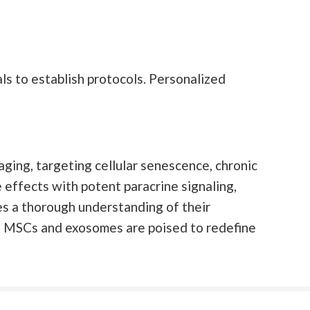
s to establish protocols. Personalized
ging, targeting cellular senescence, chronic
 effects with potent paracrine signaling,
es a thorough understanding of their
ed MSCs and exosomes are poised to redefine