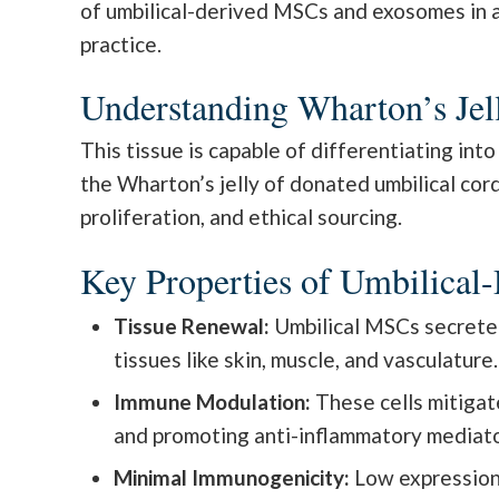
of umbilical-derived MSCs and exosomes in ant
practice.
Understanding Wharton’s Jel
This tissue is capable of differentiating in
the Wharton’s jelly of donated umbilical cor
proliferation, and ethical sourcing.
Key Properties of Umbilica
Tissue Renewal:
Umbilical MSCs secrete g
tissues like skin, muscle, and vasculature.
Immune Modulation:
These cells mitigat
and promoting anti-inflammatory mediators
Minimal Immunogenicity:
Low expression 