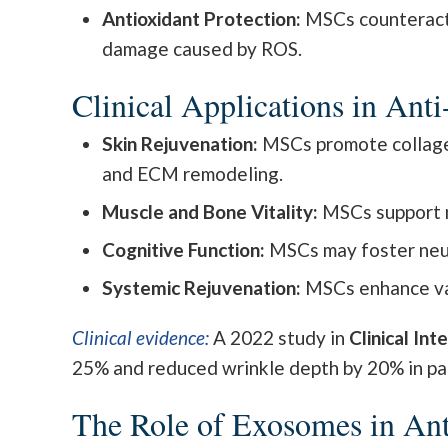
Antioxidant Protection:
MSCs counteract o
damage caused by ROS.
Clinical Applications in Ant
Skin Rejuvenation:
MSCs promote collagen 
and ECM remodeling.
Muscle and Bone Vitality:
MSCs support m
Cognitive Function:
MSCs may foster neuro
Systemic Rejuvenation:
MSCs enhance vas
Clinical evidence:
A 2022 study in
Clinical Int
25% and reduced wrinkle depth by 20% in pa
The Role of Exosomes in An