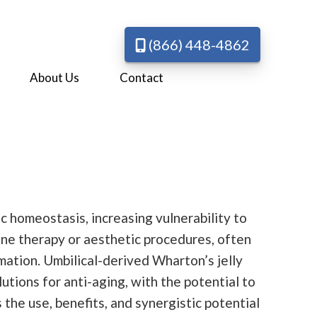
(866) 448-4862
About Us
Contact
ic homeostasis, increasing vulnerability to
mone therapy or aesthetic procedures, often
mation. Umbilical-derived Wharton’s jelly
tions for anti-aging, with the potential to
 the use, benefits, and synergistic potential