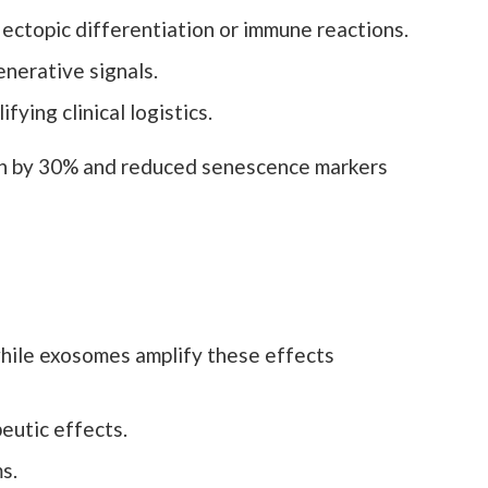
 ectopic differentiation or immune reactions.
enerative signals.
ying clinical logistics.
h by 30% and reduced senescence markers
while exosomes amplify these effects
eutic effects.
s.