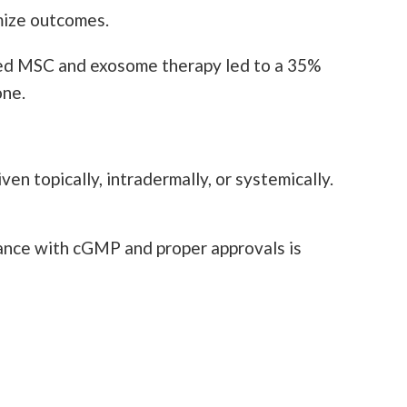
mize outcomes.
d MSC and exosome therapy led to a 35%
one.
en topically, intradermally, or systemically.
nce with cGMP and proper approvals is