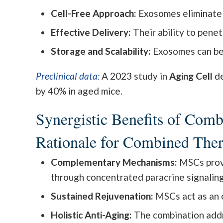
Cell-Free Approach:
Exosomes eliminate r
Effective Delivery:
Their ability to penet
Storage and Scalability:
Exosomes can be l
Preclinical data:
A 2023 study in
Aging Cell
de
by 40% in aged mice.
Synergistic Benefits of Co
Rationale for Combined The
Complementary Mechanisms:
MSCs provi
through concentrated paracrine signaling
Sustained Rejuvenation:
MSCs act as an o
Holistic Anti-Aging:
The combination addr