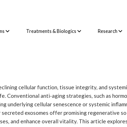
ons
Treatments & Biologics
Research
lining cellular function, tissue integrity, and system
life. Conventional anti-aging strategies, such as hor
ing underlying cellular senescence or systemic inflam
 secreted exosomes offer promising regenerative solu
, and enhance overall vitality. This article explores