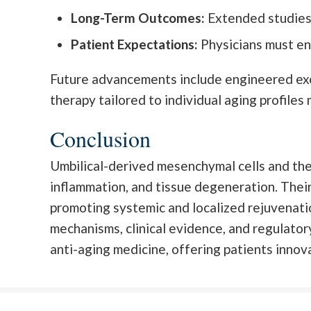
Long-Term Outcomes:
Extended studies 
Patient Expectations:
Physicians must en
Future advancements include engineered exos
therapy tailored to individual aging profile
Conclusion
Umbilical-derived mesenchymal cells and thei
inflammation, and tissue degeneration. Their
promoting systemic and localized rejuvenatio
mechanisms, clinical evidence, and regulato
anti-aging medicine, offering patients innova