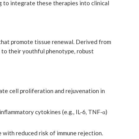
 to integrate these therapies into clinical
s that promote tissue renewal. Derived from
 to their youthful phenotype, robust
e cell proliferation and rejuvenation in
nflammatory cytokines (e.g., IL-6, TNF-α)
 with reduced risk of immune rejection.