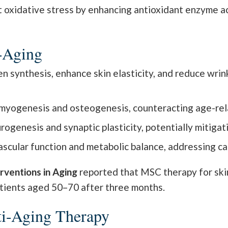
xidative stress by enhancing antioxidant enzyme acti
i-Aging
synthesis, enhance skin elasticity, and reduce wrinkl
yogenesis and osteogenesis, counteracting age-rela
genesis and synaptic plasticity, potentially mitigat
cular function and metabolic balance, addressing car
erventions in Aging
reported that MSC therapy for ski
tients aged 50–70 after three months.
ti-Aging Therapy