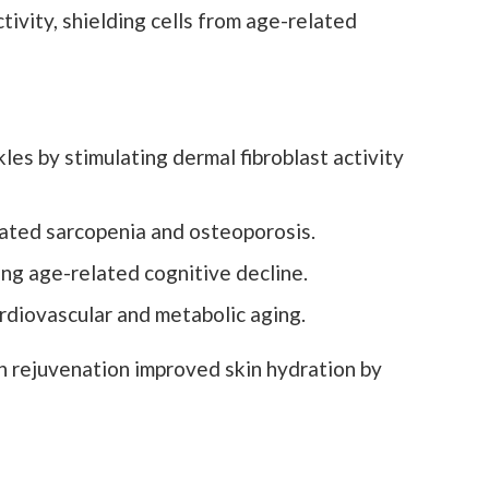
vity, shielding cells from age-related
es by stimulating dermal fibroblast activity
ted sarcopenia and osteoporosis.
ing age-related cognitive decline.
diovascular and metabolic aging.
n rejuvenation improved skin hydration by