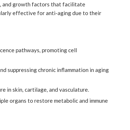
 and growth factors that facilitate
arly effective for anti-aging due to their
scence pathways, promoting cell
 suppressing chronic inflammation in aging
 in skin, cartilage, and vasculature.
tiple organs to restore metabolic and immune