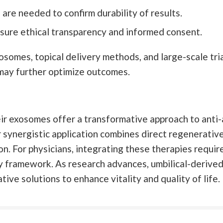
are needed to confirm durability of results.
sure ethical transparency and informed consent.
omes, topical delivery methods, and large-scale trial
s may further optimize outcomes.
r exosomes offer a transformative approach to anti-a
 synergistic application combines direct regenerative
n. For physicians, integrating these therapies requir
ry framework. As research advances, umbilical-deriv
tive solutions to enhance vitality and quality of life.