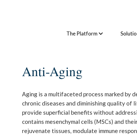
The Platform
Soluti
Anti-Aging
Aging is a multifaceted process marked by dec
chronic diseases and diminishing quality of 
provide superficial benefits without address
contains mesenchymal cells (MSCs) and their
rejuvenate tissues, modulate immune responses