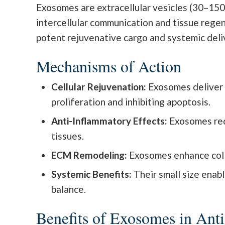
Exosomes are extracellular vesicles (30–150
intercellular communication and tissue regen
potent rejuvenative cargo and systemic deli
Mechanisms of Action
Cellular Rejuvenation:
Exosomes deliver 
proliferation and inhibiting apoptosis.
Anti-Inflammatory Effects:
Exosomes red
tissues.
ECM Remodeling:
Exosomes enhance collag
Systemic Benefits:
Their small size enab
balance.
Benefits of Exosomes in Ant