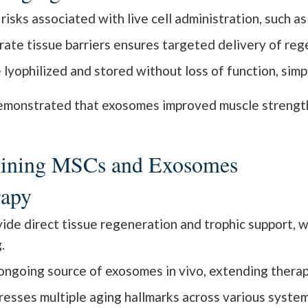
isks associated with live cell administration, such as
rate tissue barriers ensures targeted delivery of reg
yophilized and stored without loss of function, simplif
monstrated that exosomes improved muscle strengt
mbining MSCs and Exosomes
rapy
de direct tissue regeneration and trophic support, 
.
ngoing source of exosomes in vivo, extending therap
esses multiple aging hallmarks across various system