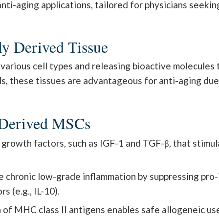
i-aging applications, tailored for physicians seeking
ly Derived Tissue
to various cell types and releasing bioactive molecule
ds, these tissues are advantageous for anti-aging due
l-Derived MSCs
rowth factors, such as IGF-1 and TGF-β, that stimulat
e chronic low-grade inflammation by suppressing pro-i
 (e.g., IL-10).
of MHC class II antigens enables safe allogeneic use