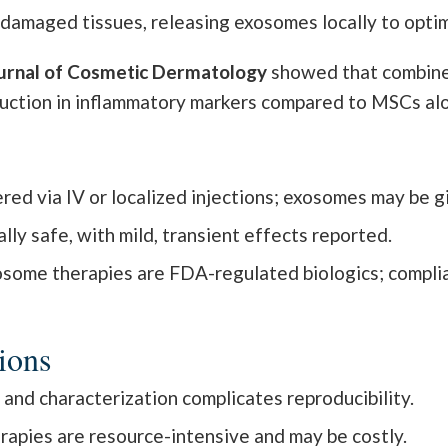
amaged tissues, releasing exosomes locally to opti
urnal of Cosmetic Dermatology
showed that combine
duction in inflammatory markers compared to MSCs al
ed via IV or localized injections; exosomes may be giv
ly safe, with mild, transient effects reported.
ome therapies are FDA-regulated biologics; complia
ions
n and characterization complicates reproducibility.
rapies are resource-intensive and may be costly.