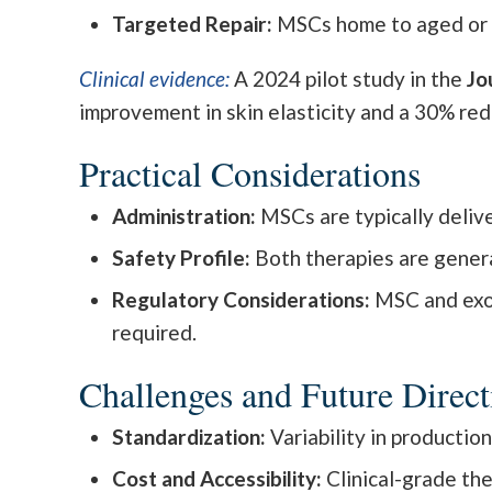
Targeted Repair:
MSCs home to aged or d
Clinical evidence:
A 2024 pilot study in the
Jo
improvement in skin elasticity and a 30% re
Practical Considerations
Administration:
MSCs are typically deliver
Safety Profile:
Both therapies are general
Regulatory Considerations:
MSC and exos
required.
Challenges and Future Direct
Standardization:
Variability in productio
Cost and Accessibility:
Clinical-grade the