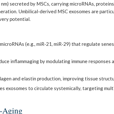
 nm) secreted by MSCs, carrying microRNAs, proteins,
eration. Umbilical-derived MSC exosomes are particul
very potential.
microRNAs (e.g., miR-21, miR-29) that regulate sene
uce inflammaging by modulating immune responses and
en and elastin production, improving tissue structure
les exosomes to circulate systemically, targeting mul
i-Aging