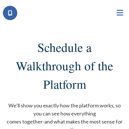
Schedule a
Walkthrough of the
Platform
We’ll show you exactly how the platform works, so
you can see how everything
comes together-and what makes the most sense for