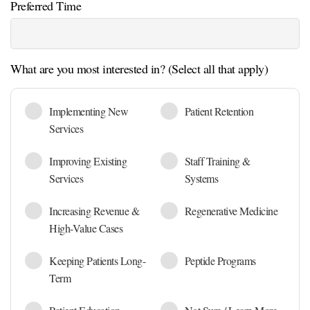
Preferred Time
What are you most interested in? (Select all that apply)
Implementing New
Patient Retention
Services
Improving Existing
Staff Training &
Services
Systems
Increasing Revenue &
Regenerative Medicine
High-Value Cases
Keeping Patients Long-
Peptide Programs
Term