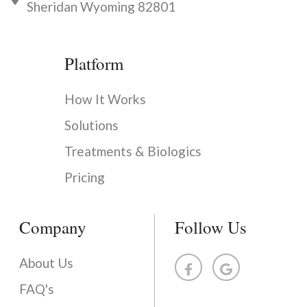
Sheridan Wyoming 82801
Platform
How It Works
Solutions
Treatments & Biologics
Pricing
Company
Follow Us
About Us
FAQ's