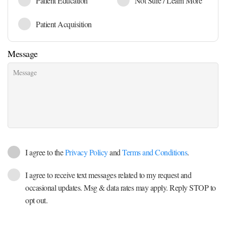
Patient Education
Not Sure / Learn More
Patient Acquisition
Message
I agree to the
Privacy Policy
and
Terms and Conditions
.
I agree to receive text messages related to my request and
occasional updates. Msg & data rates may apply. Reply STOP to
opt out.