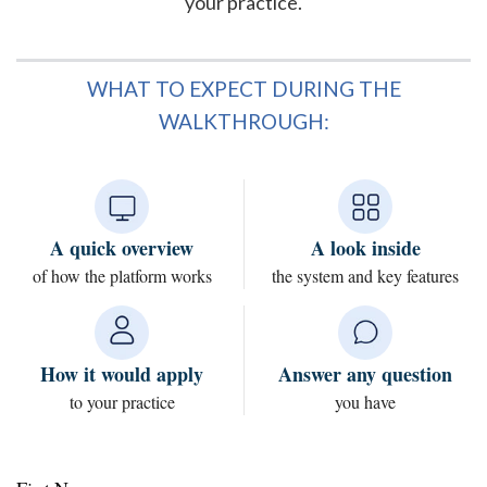
your practice.
WHAT TO EXPECT DURING THE
WALKTHROUGH:
A quick overview
A look inside
of how the platform works
the system and key features
How it would apply
Answer any question
to your practice
you have