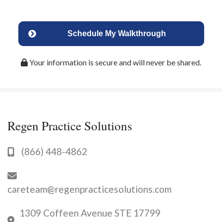
Schedule My Walkthrough
Your information is secure and will never be shared.
Regen Practice Solutions
(866) 448-4862
careteam@regenpracticesolutions.com
1309 Coffeen Avenue STE 17799