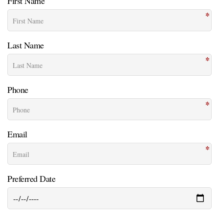
First Name
Last Name
Phone
Email
Preferred Date