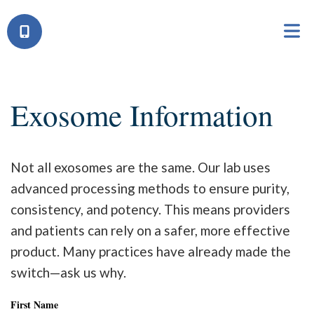
Exosome Information
Not all exosomes are the same. Our lab uses
advanced processing methods to ensure purity,
consistency, and potency. This means providers
and patients can rely on a safer, more effective
product. Many practices have already made the
switch—ask us why.
First Name