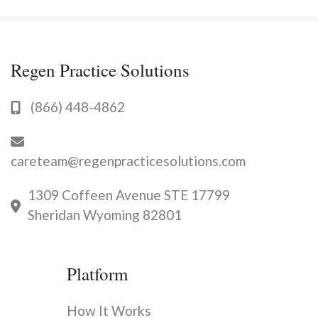
Regen Practice Solutions
(866) 448-4862
careteam@regenpracticesolutions.com
1309 Coffeen Avenue STE 17799
Sheridan Wyoming 82801
Platform
How It Works