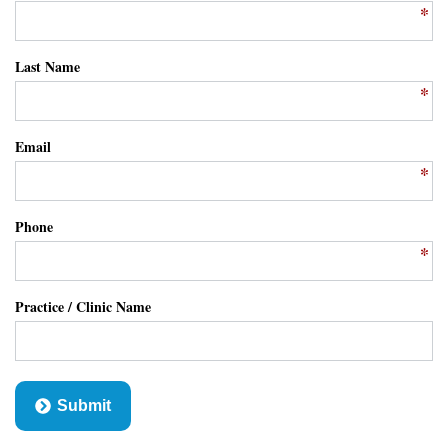
Last Name
Email
Phone
Practice / Clinic Name
Submit