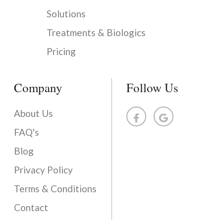
Solutions
Treatments & Biologics
Pricing
Company
Follow Us
About Us
FAQ's
Blog
Privacy Policy
Terms & Conditions
Contact