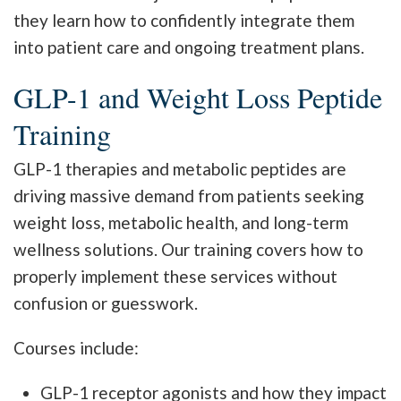
they learn how to confidently integrate them
into patient care and ongoing treatment plans.
GLP-1 and Weight Loss Peptide
Training
GLP-1 therapies and metabolic peptides are
driving massive demand from patients seeking
weight loss, metabolic health, and long-term
wellness solutions. Our training covers how to
properly implement these services without
confusion or guesswork.
Courses include:
GLP-1 receptor agonists and how they impact