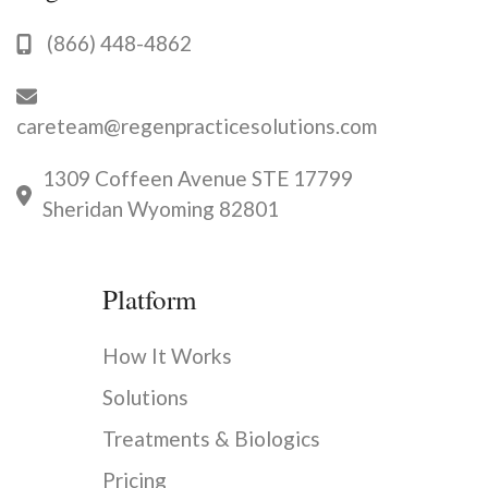
(866) 448-4862
careteam@regenpracticesolutions.com
1309 Coffeen Avenue STE 17799
Sheridan Wyoming 82801
Platform
How It Works
Solutions
Treatments & Biologics
Pricing