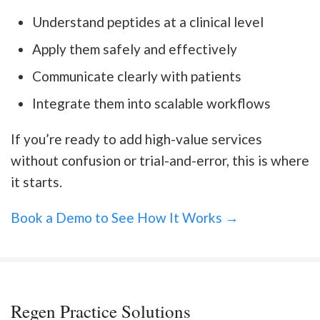
Understand peptides at a clinical level
Apply them safely and effectively
Communicate clearly with patients
Integrate them into scalable workflows
If you’re ready to add high-value services
without confusion or trial-and-error, this is where
it starts.
Book a Demo to See How It Works →
Regen Practice Solutions