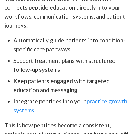
connects peptide education directly into your
workflows, communication systems, and patient
journeys.
Automatically guide patients into condition-
specific care pathways
Support treatment plans with structured
follow-up systems
Keep patients engaged with targeted
education and messaging
Integrate peptides into your
practice growth
systems
This is how peptides become a consistent,