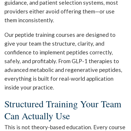
guidance, and patient selection systems, most
providers either avoid offering them—or use
them inconsistently.
Our peptide training courses are designed to
give your team the structure, clarity, and
confidence to implement peptides correctly,
safely, and profitably. From GLP-1 therapies to
advanced metabolic and regenerative peptides,
everything is built for real-world application
inside your practice.
Structured Training Your Team
Can Actually Use
This is not theory-based education. Every course