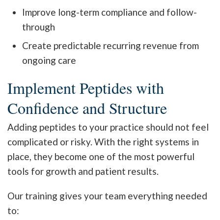
Improve long-term compliance and follow-
through
Create predictable recurring revenue from
ongoing care
Implement Peptides with
Confidence and Structure
Adding peptides to your practice should not feel
complicated or risky. With the right systems in
place, they become one of the most powerful
tools for growth and patient results.
Our training gives your team everything needed
to: