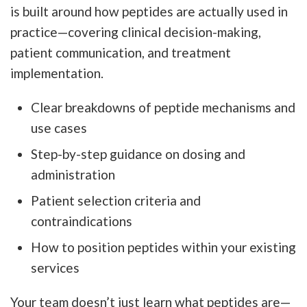
is built around how peptides are actually used in
practice—covering clinical decision-making,
patient communication, and treatment
implementation.
Clear breakdowns of peptide mechanisms and
use cases
Step-by-step guidance on dosing and
administration
Patient selection criteria and
contraindications
How to position peptides within your existing
services
Your team doesn’t just learn what peptides are—