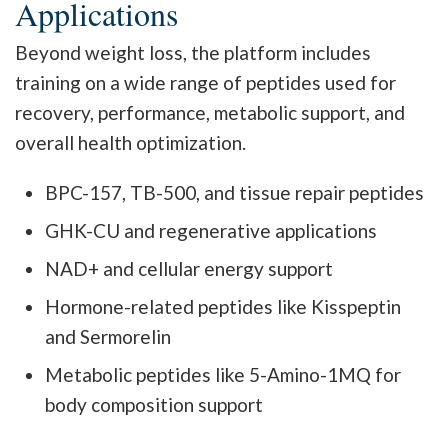
Applications
Beyond weight loss, the platform includes
training on a wide range of peptides used for
recovery, performance, metabolic support, and
overall health optimization.
BPC-157, TB-500, and tissue repair peptides
GHK-CU and regenerative applications
NAD+ and cellular energy support
Hormone-related peptides like Kisspeptin
and Sermorelin
Metabolic peptides like 5-Amino-1MQ for
body composition support