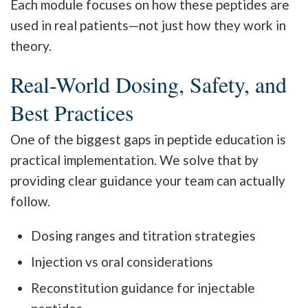
Each module focuses on how these peptides are
used in real patients—not just how they work in
theory.
Real-World Dosing, Safety, and
Best Practices
One of the biggest gaps in peptide education is
practical implementation. We solve that by
providing clear guidance your team can actually
follow.
Dosing ranges and titration strategies
Injection vs oral considerations
Reconstitution guidance for injectable