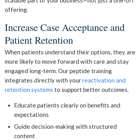
scalable part of your business—not just a one-off
offering.
Increase Case Acceptance and
Patient Retention
When patients understand their options, they are
more likely to move forward with care and stay
engaged long-term. Our peptide training
integrates directly with your
reactivation and
retention systems
to support better outcomes.
Educate patients clearly on benefits and
expectations
Guide decision-making with structured
content