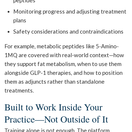
peptides
Monitoring progress and adjusting treatment
plans
Safety considerations and contraindications
For example, metabolic peptides like 5-Amino-
1MQ are covered with real-world context—how
they support fat metabolism, when to use them
alongside GLP-1 therapies, and how to position
them as adjuncts rather than standalone
treatments.
Built to Work Inside Your
Practice—Not Outside of It
Training alone is not enough. The platform