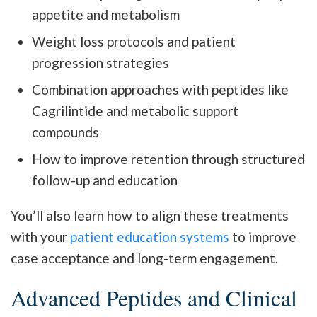
appetite and metabolism
Weight loss protocols and patient
progression strategies
Combination approaches with peptides like
Cagrilintide and metabolic support
compounds
How to improve retention through structured
follow-up and education
You’ll also learn how to align these treatments
with your
patient education systems
to improve
case acceptance and long-term engagement.
Advanced Peptides and Clinical