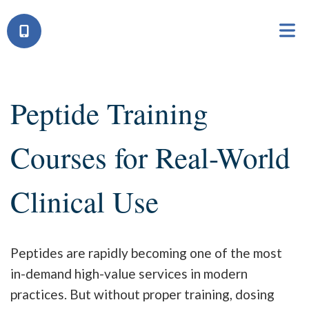
Peptide Training
Courses for Real-World
Clinical Use
Peptides are rapidly becoming one of the most
in-demand high-value services in modern
practices. But without proper training, dosing