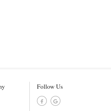
ny
Follow Us
s