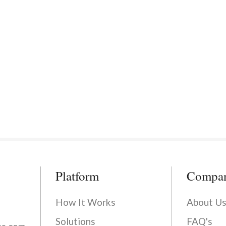
Platform
Compa
How It Works
About U
Solutions
FAQ's