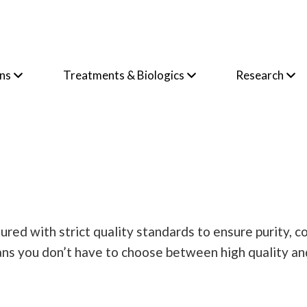
ons
Treatments & Biologics
Research
ctured with strict quality standards to ensure purity,
ans you don’t have to choose between high quality an