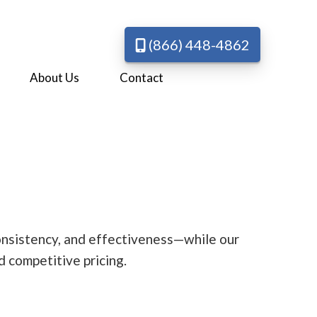
(866) 448-4862
About Us
Contact
 consistency, and effectiveness—while our
d competitive pricing.