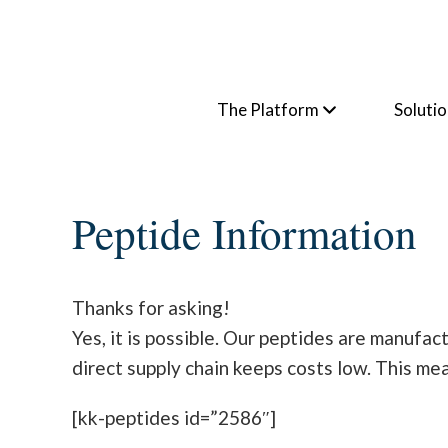
The Platform
Soluti
Peptide Information
Thanks for asking!
Yes, it is possible. Our peptides are manufa
direct supply chain keeps costs low. This me
[kk-peptides id=”2586″]