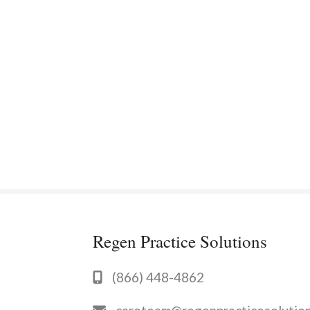
Regen Practice Solutions
(866) 448-4862