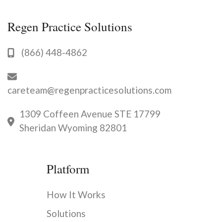
you
to
Regen Practice Solutions
discuss
available
opportunities.
(866) 448-4862
careteam@regenpracticesolutions.com
1309 Coffeen Avenue STE 17799
Sheridan Wyoming 82801
Platform
How It Works
Solutions