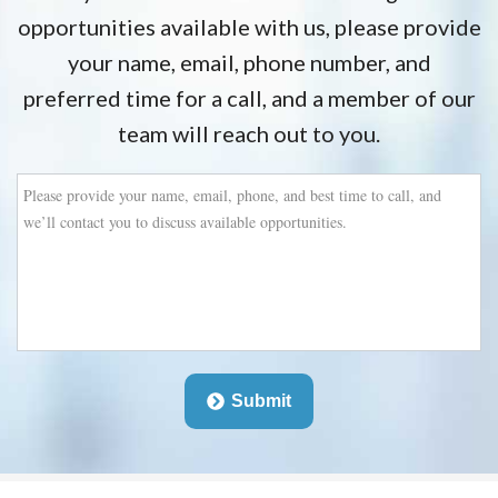
opportunities available with us, please provide
your name, email, phone number, and
preferred time for a call, and a member of our
team will reach out to you.
Please
provide
your
name,
email,
phone,
and
best
time
to
Submit
call,
and
we’ll
contact