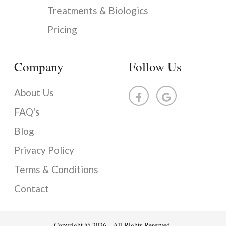
Treatments & Biologics
Pricing
Company
Follow Us
About Us
FAQ's
Blog
Privacy Policy
Terms & Conditions
Contact
Copyright © 2026 - All Rights Reserved.