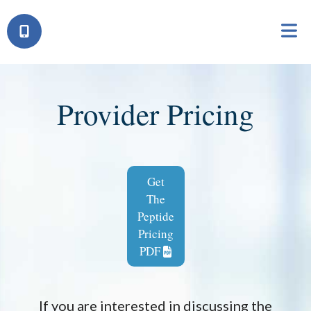
Provider Pricing
Get
The
Peptide
Pricing
PDF
If you are interested in discussing the