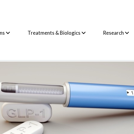
ons
Treatments & Biologics
Research