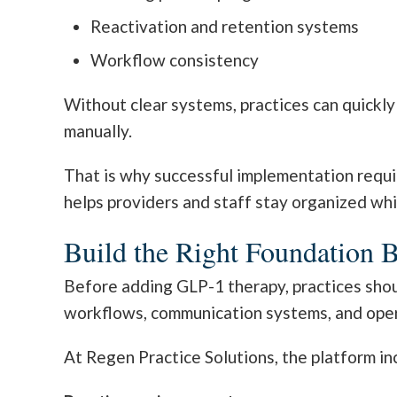
Reactivation and retention systems
Workflow consistency
Without clear systems, practices can quick
manually.
That is why successful implementation requi
helps providers and staff stay organized whi
Build the Right Foundation 
Before adding GLP-1 therapy, practices shoul
workflows, communication systems, and oper
At Regen Practice Solutions, the platform in