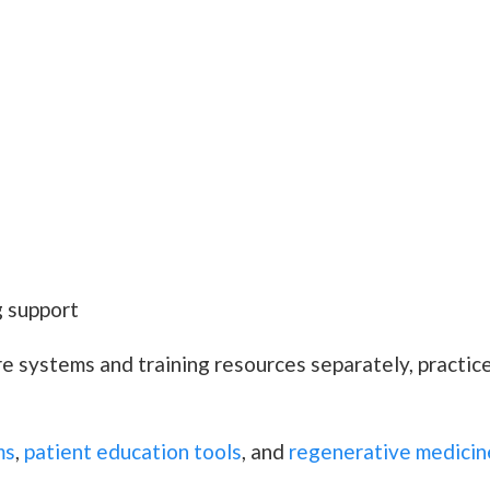
 support
re systems and training resources separately, practi
ms
,
patient education tools
, and
regenerative medicin