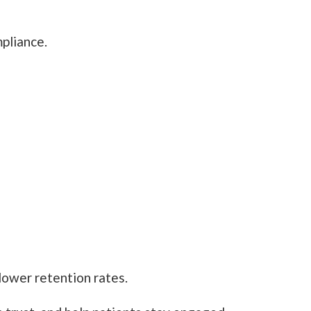
pliance.
lower retention rates.