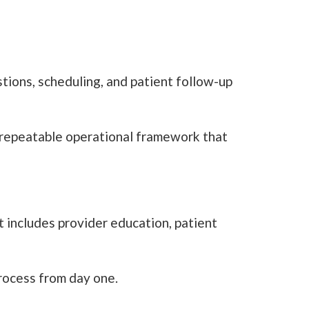
ions, scheduling, and patient follow-up
a repeatable operational framework that
t includes provider education, patient
process from day one.