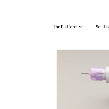
The Platform
Soluti