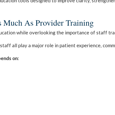
ducation tools designed to improve clarity, strengthe
As Much As Provider Training
cation while overlooking the importance of staff tra
taff all play a major role in patient experience, comm
pends on: