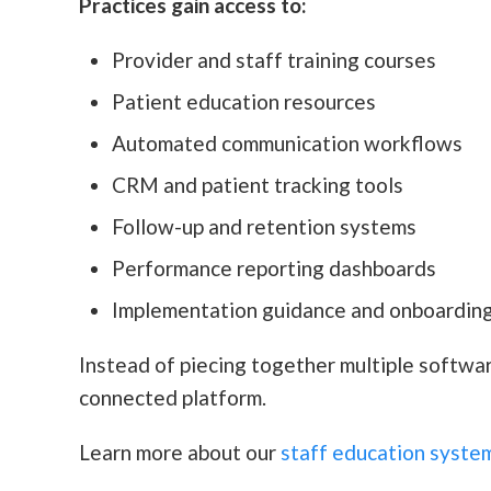
Practices gain access to:
Provider and staff training courses
Patient education resources
Automated communication workflows
CRM and patient tracking tools
Follow-up and retention systems
Performance reporting dashboards
Implementation guidance and onboarding
Instead of piecing together multiple softwa
connected platform.
Learn more about our
staff education syste