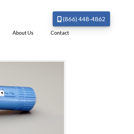
(866) 448-4862
About Us
Contact