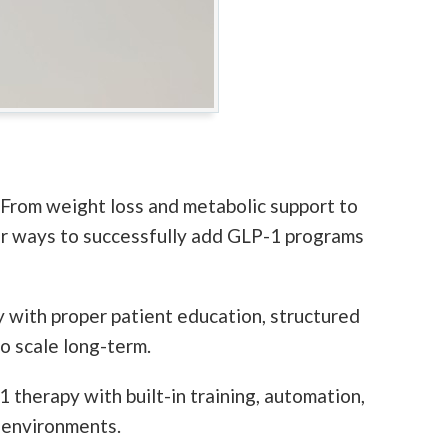
 From weight loss and metabolic support to
for ways to successfully add GLP-1 programs
y with proper patient education, structured
o scale long-term.
 therapy with built-in training, automation,
 environments.