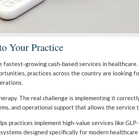
o Your Practice
 fastest-growing cash-based services in healthcare.
ortunities, practices across the country are looking 
erations.
herapy. The real challenge is implementing it correctl
ems, and operational support that allows the service t
lps practices implement high-value services like GLP-1
 systems designed specifically for modern healthcare