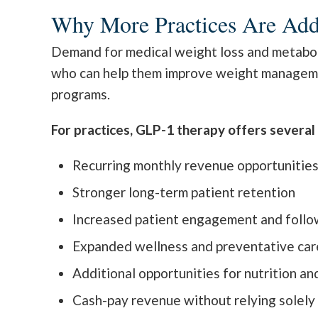
Why More Practices Are Ad
Demand for medical weight loss and metabolic
who can help them improve weight management
programs.
For practices, GLP-1 therapy offers severa
Recurring monthly revenue opportunitie
Stronger long-term patient retention
Increased patient engagement and follo
Expanded wellness and preventative car
Additional opportunities for nutrition an
Cash-pay revenue without relying solely