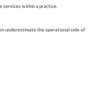
services within a practice.
ten underestimate the operational side of