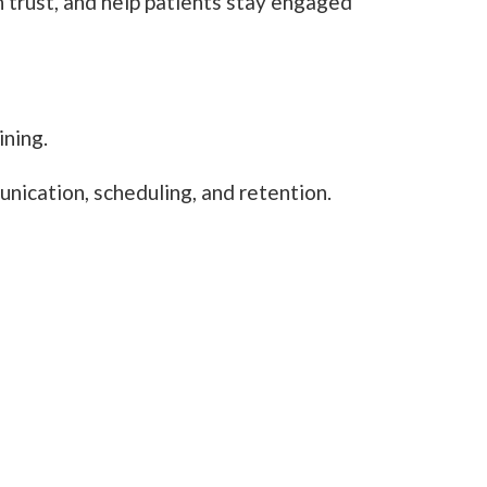
n trust, and help patients stay engaged
ining.
unication, scheduling, and retention.