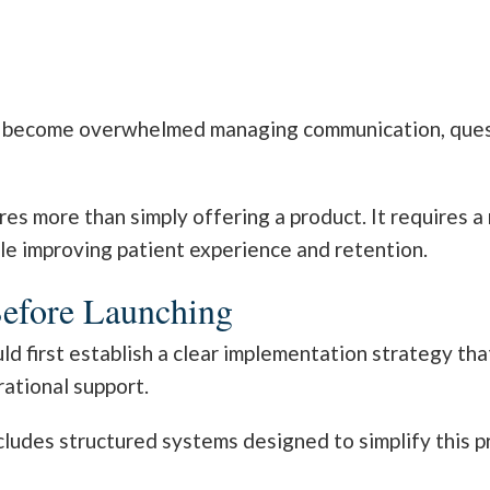
ly become overwhelmed managing communication, quest
res more than simply offering a product. It requires 
le improving patient experience and retention.
Before Launching
d first establish a clear implementation strategy tha
ational support.
cludes structured systems designed to simplify this 