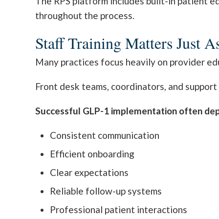
The RPS platform includes built-in patient e
throughout the process.
Staff Training Matters Just 
Many practices focus heavily on provider edu
Front desk teams, coordinators, and support s
Successful GLP-1 implementation often de
Consistent communication
Efficient onboarding
Clear expectations
Reliable follow-up systems
Professional patient interactions