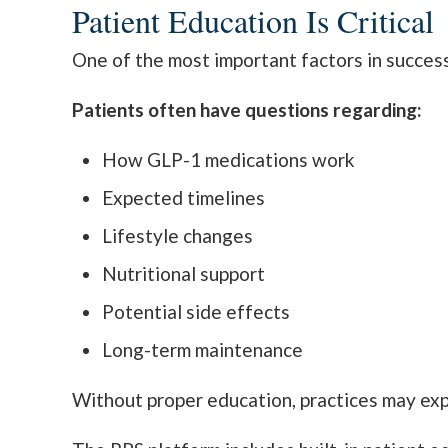
Patient Education Is Critical
One of the most important factors in succes
Patients often have questions regarding:
How GLP-1 medications work
Expected timelines
Lifestyle changes
Nutritional support
Potential side effects
Long-term maintenance
Without proper education, practices may exp