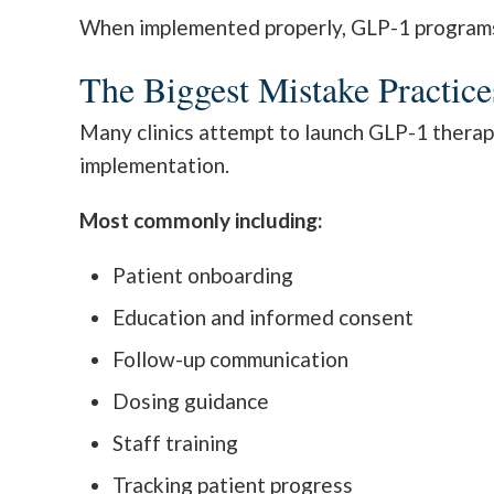
When implemented properly, GLP-1 programs c
The Biggest Mistake Practic
Many clinics attempt to launch GLP-1 therap
implementation.
Most commonly including:
Patient onboarding
Education and informed consent
Follow-up communication
Dosing guidance
Staff training
Tracking patient progress