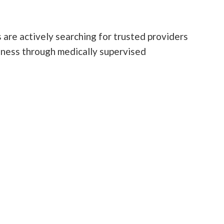
 are actively searching for trusted providers
lness through medically supervised