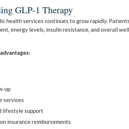
ding GLP-1 Therapy
 health services continues to grow rapidly. Patients
, energy levels, insulin resistance, and overall wel
l advantages:
s
w-up
e services
d lifestyle support
 on insurance reimbursements