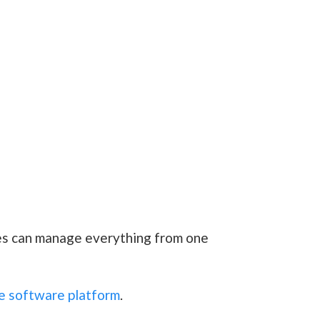
ces can manage everything from one
e software platform
.