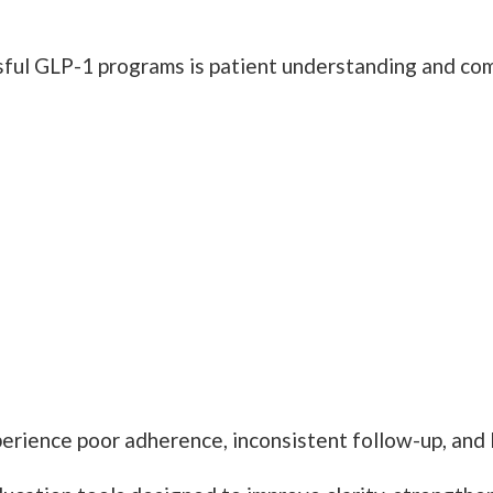
sful GLP-1 programs is patient understanding and com
erience poor adherence, inconsistent follow-up, and 