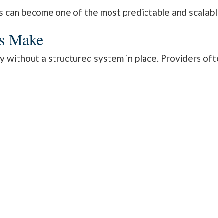
an become one of the most predictable and scalable 
es Make
y without a structured system in place. Providers of