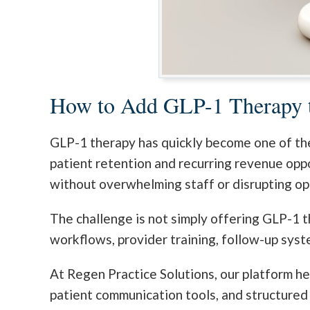
How to Add GLP-1 Therapy t
GLP-1 therapy has quickly become one of the
patient retention and recurring revenue opp
without overwhelming staff or disrupting op
The challenge is not simply offering GLP-1 t
workflows, provider training, follow-up syst
At Regen Practice Solutions, our platform he
patient communication tools, and structured