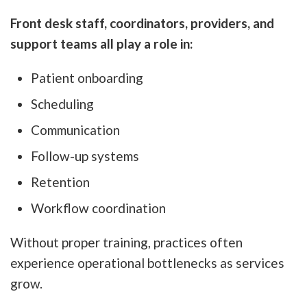
Front desk staff, coordinators, providers, and
support teams all play a role in:
Patient onboarding
Scheduling
Communication
Follow-up systems
Retention
Workflow coordination
Without proper training, practices often
experience operational bottlenecks as services
grow.