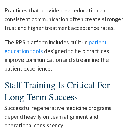
Practices that provide clear education and
consistent communication often create stronger
trust and higher treatment acceptance rates.
The RPS platform includes built-in
patient
education tools
designed to help practices
improve communication and streamline the
patient experience.
Staff Training Is Critical For
Long-Term Success
Successful regenerative medicine programs
depend heavily on team alignment and
operational consistency.