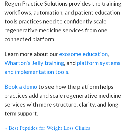
Regen Practice Solutions provides the training,
workflows, automation, and patient education
tools practices need to confidently scale
regenerative medicine services from one
connected platform.
Learn more about our
exosome education
,
Wharton’s Jelly training
, and
platform systems
and implementation tools
.
Book a demo
to see how the platform helps
practices add and scale regenerative medicine
services with more structure, clarity, and long-
term support.
«
Best Peptides for Weight Loss Clinics