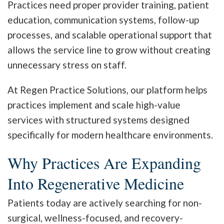
Practices need proper provider training, patient
education, communication systems, follow-up
processes, and scalable operational support that
allows the service line to grow without creating
unnecessary stress on staff.
At Regen Practice Solutions, our platform helps
practices implement and scale high-value
services with structured systems designed
specifically for modern healthcare environments.
Why Practices Are Expanding
Into Regenerative Medicine
Patients today are actively searching for non-
surgical, wellness-focused, and recovery-