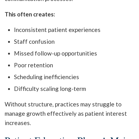
This often creates:
Inconsistent patient experiences
Staff confusion
Missed follow-up opportunities
Poor retention
Scheduling inefficiencies
Difficulty scaling long-term
Without structure, practices may struggle to
manage growth effectively as patient interest
increases.