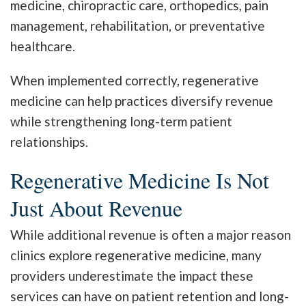
medicine, chiropractic care, orthopedics, pain
management, rehabilitation, or preventative
healthcare.
When implemented correctly, regenerative
medicine can help practices diversify revenue
while strengthening long-term patient
relationships.
Regenerative Medicine Is Not
Just About Revenue
While additional revenue is often a major reason
clinics explore regenerative medicine, many
providers underestimate the impact these
services can have on patient retention and long-