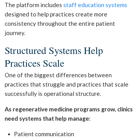
The platform includes
staff education systems
designed to help practices create more
consistency throughout the entire patient
journey.
Structured Systems Help
Practices Scale
One of the biggest differences between
practices that struggle and practices that scale
successfully is operational structure.
As regenerative medicine programs grow, clinics
need systems that help manage:
Patient communication