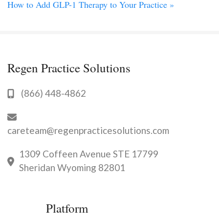
How to Add GLP-1 Therapy to Your Practice
»
Regen Practice Solutions
(866) 448-4862
careteam@regenpracticesolutions.com
1309 Coffeen Avenue STE 17799
Sheridan Wyoming 82801
Platform