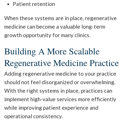
Patient retention
When these systems are in place, regenerative
medicine can become a valuable long-term
growth opportunity for many clinics.
Building A More Scalable
Regenerative Medicine Practice
Adding regenerative medicine to your practice
should not feel disorganized or overwhelming.
With the right systems in place, practices can
implement high-value services more efficiently
while improving patient experience and
operational consistency.