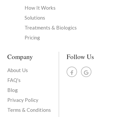
How It Works
Solutions
Treatments & Biologics
Pricing
Company
Follow Us
About Us
FAQ's
Blog
Privacy Policy
Terms & Conditions