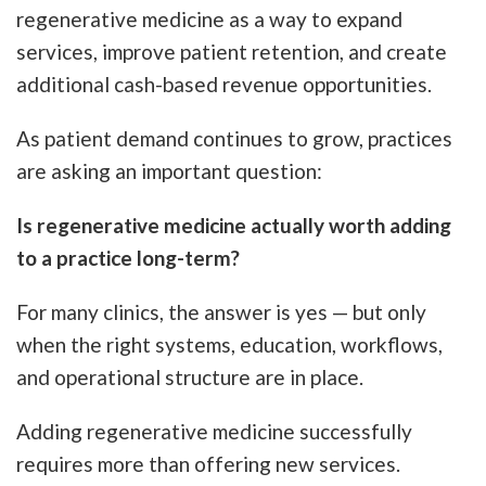
regenerative medicine as a way to expand
services, improve patient retention, and create
additional cash-based revenue opportunities.
As patient demand continues to grow, practices
are asking an important question:
Is regenerative medicine actually worth adding
to a practice long-term?
For many clinics, the answer is yes — but only
when the right systems, education, workflows,
and operational structure are in place.
Adding regenerative medicine successfully
requires more than offering new services.