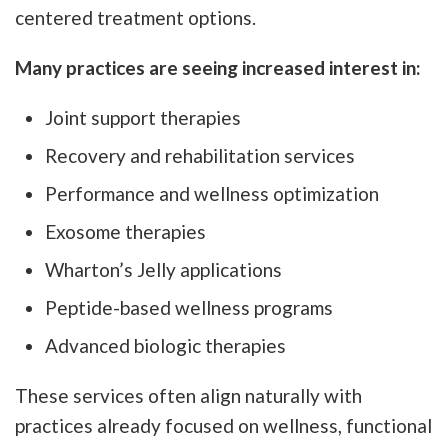
centered treatment options.
Many practices are seeing increased interest in:
Joint support therapies
Recovery and rehabilitation services
Performance and wellness optimization
Exosome therapies
Wharton’s Jelly applications
Peptide-based wellness programs
Advanced biologic therapies
These services often align naturally with
practices already focused on wellness, functional