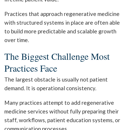
Practices that approach regenerative medicine
with structured systems in place are often able
to build more predictable and scalable growth
over time.
The Biggest Challenge Most
Practices Face
The largest obstacle is usually not patient
demand. It is operational consistency.
Many practices attempt to add regenerative
medicine services without fully preparing their
staff, workflows, patient education systems, or
communication processes.