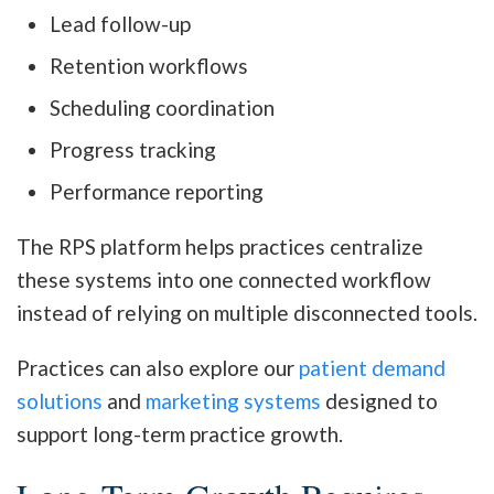
Lead follow-up
Retention workflows
Scheduling coordination
Progress tracking
Performance reporting
The RPS platform helps practices centralize
these systems into one connected workflow
instead of relying on multiple disconnected tools.
Practices can also explore our
patient demand
solutions
and
marketing systems
designed to
support long-term practice growth.