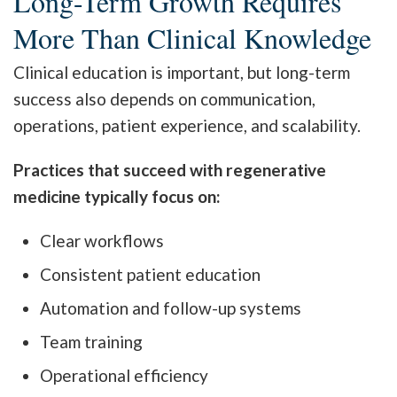
Long-Term Growth Requires
More Than Clinical Knowledge
Clinical education is important, but long-term
success also depends on communication,
operations, patient experience, and scalability.
Practices that succeed with regenerative
medicine typically focus on:
Clear workflows
Consistent patient education
Automation and follow-up systems
Team training
Operational efficiency