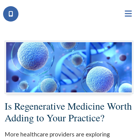
Is Regenerative Medicine Worth
Adding to Your Practice?
More healthcare providers are exploring