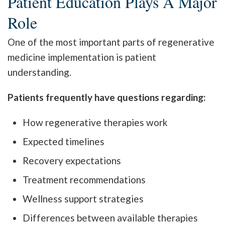
Patient Education Plays A Major
Role
One of the most important parts of regenerative
medicine implementation is patient
understanding.
Patients frequently have questions regarding:
How regenerative therapies work
Expected timelines
Recovery expectations
Treatment recommendations
Wellness support strategies
Differences between available therapies