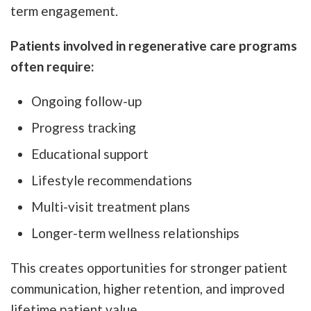
term engagement.
Patients involved in regenerative care programs
often require:
Ongoing follow-up
Progress tracking
Educational support
Lifestyle recommendations
Multi-visit treatment plans
Longer-term wellness relationships
This creates opportunities for stronger patient
communication, higher retention, and improved
lifetime patient value.