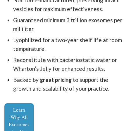
Not force-manufactured, preserving intact
vesicles for maximum effectiveness.
Guaranteed minimum 3 trillion exosomes per
milliliter.
Lyophilized for a two-year shelf life at room
temperature.
Reconstitute with bacteriostatic water or
Wharton’s Jelly for enhanced results.
Backed by
great pricing
to support the
growth and scalability of your practice.
Learn
Why All
Exosomes