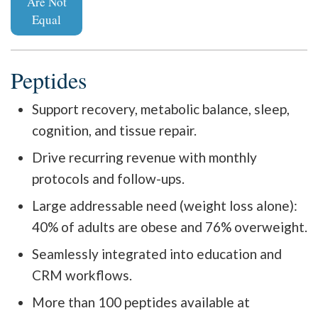
Are Not
Equal
Peptides
Support recovery, metabolic balance, sleep,
cognition, and tissue repair.
Drive recurring revenue with monthly
protocols and follow-ups.
Large addressable need (weight loss alone):
40% of adults are obese and 76% overweight.
Seamlessly integrated into education and
CRM workflows.
More than 100 peptides available at