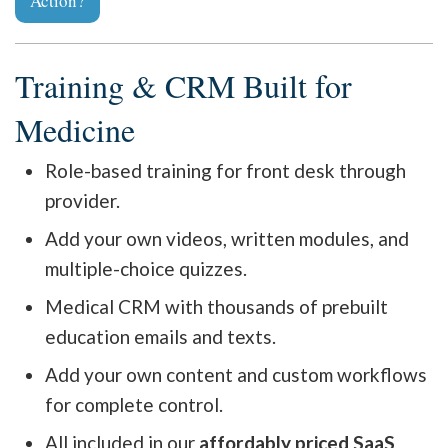
Action?
Training & CRM Built for
Medicine
Role-based training for front desk through
provider.
Add your own videos, written modules, and
multiple-choice quizzes.
Medical CRM with thousands of prebuilt
education emails and texts.
Add your own content and custom workflows
for complete control.
All included in our
affordably priced SaaS