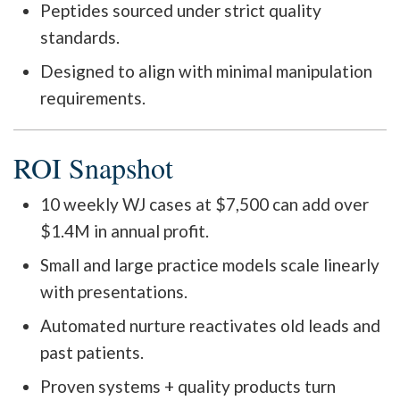
Peptides sourced under strict quality
standards.
Designed to align with minimal manipulation
requirements.
ROI Snapshot
10 weekly WJ cases at $7,500 can add over
$1.4M in annual profit.
Small and large practice models scale linearly
with presentations.
Automated nurture reactivates old leads and
past patients.
Proven systems + quality products turn