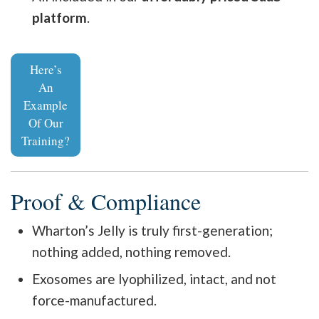
platform
.
Here’s
An
Example
Of Our
Training?
Proof & Compliance
Wharton’s Jelly is truly first-generation;
nothing added, nothing removed.
Exosomes are lyophilized, intact, and not
force-manufactured.