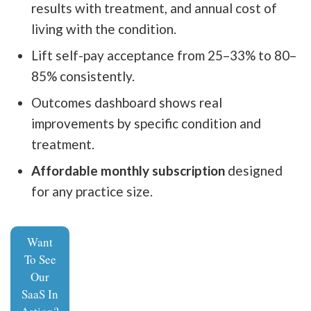
results with treatment, and annual cost of
living with the condition.
Lift self-pay acceptance from 25–33% to 80–
85% consistently.
Outcomes dashboard shows real
improvements by specific condition and
treatment.
Affordable monthly subscription
designed
for any practice size.
Want
To See
Our
SaaS In