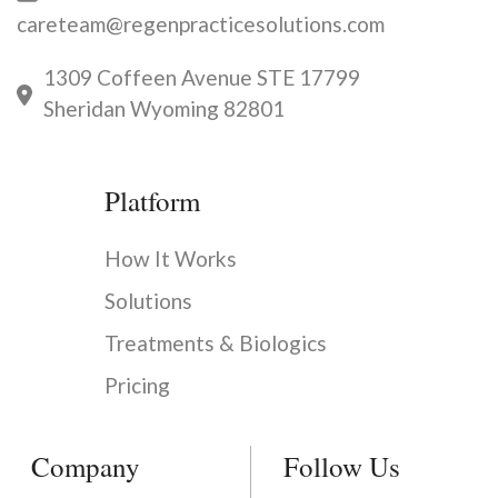
careteam@regenpracticesolutions.com
1309 Coffeen Avenue STE 17799
Sheridan Wyoming 82801
Platform
How It Works
Solutions
Treatments & Biologics
Pricing
Company
Follow Us