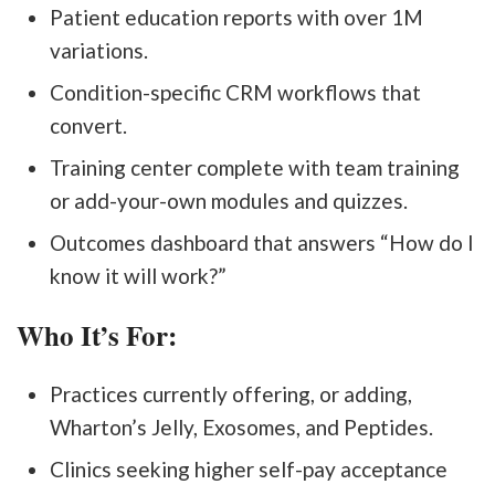
Patient education reports with over 1M
variations.
Condition-specific CRM workflows that
convert.
Training center complete with team training
or add-your-own modules and quizzes.
Outcomes dashboard that answers “How do I
know it will work?”
Who It’s For:
Practices currently offering, or adding,
Wharton’s Jelly, Exosomes, and Peptides.
Clinics seeking higher self-pay acceptance