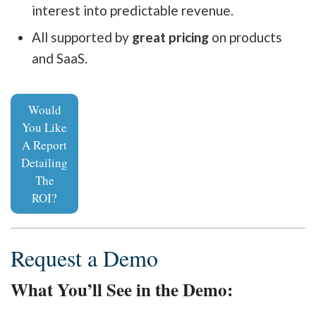
interest into predictable revenue.
All supported by
great pricing
on products
and SaaS.
Would
You Like
A Report
Detailing
The
ROI?
Request a Demo
What You’ll See in the Demo: