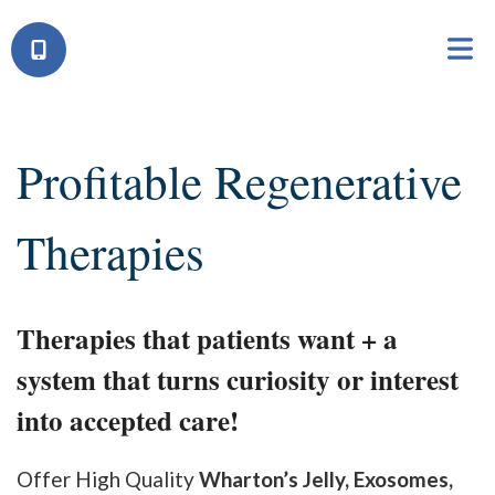
Profitable Regenerative
Therapies
Therapies that patients want + a
system that turns curiosity or interest
into accepted care!
Offer High Quality
Wharton’s Jelly, Exosomes,