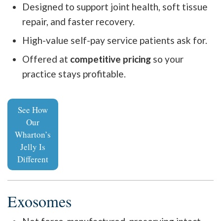
Designed to support joint health, soft tissue
repair, and faster recovery.
High-value self-pay service patients ask for.
Offered at
competitive pricing
so your
practice stays profitable.
See How
Our
Wharton’s
Jelly Is
Different
Exosomes