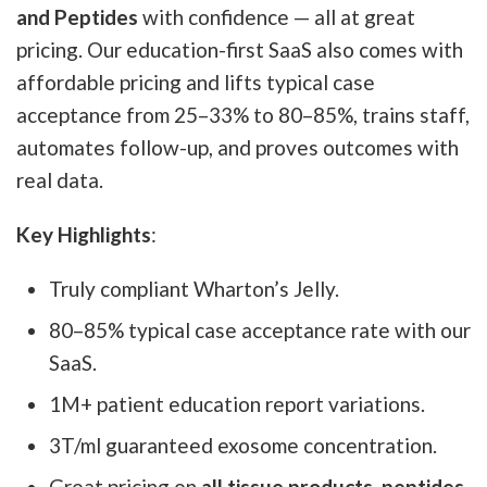
and Peptides
with confidence — all at great
pricing. Our education-first SaaS also comes with
affordable pricing and lifts typical case
acceptance from 25–33% to 80–85%, trains staff,
automates follow-up, and proves outcomes with
real data.
Key Highlights
:
Truly compliant Wharton’s Jelly.
80–85% typical case acceptance rate with our
SaaS.
1M+ patient education report variations.
3T/ml guaranteed exosome concentration.
Great pricing on
all tissue products, peptides,