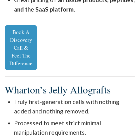
and the SaaS platform
.
Book A
Discovery
Call &
Feel The
Difference
Wharton’s Jelly Allografts
Truly first-generation cells with nothing
added and nothing removed.
Processed to meet strict minimal
manipulation requirements.