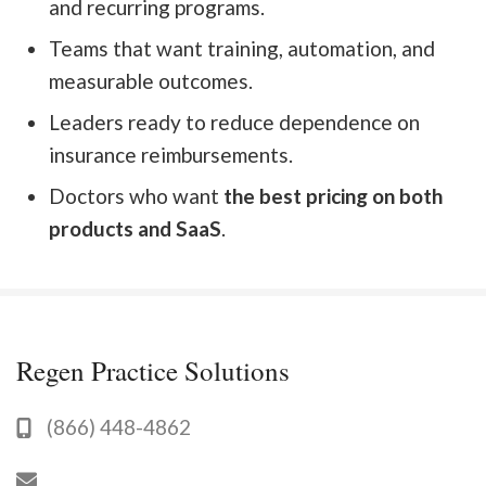
and recurring programs.
Teams that want training, automation, and
measurable outcomes.
Leaders ready to reduce dependence on
insurance reimbursements.
Doctors who want
the best pricing on both
products and SaaS
.
Regen Practice Solutions
(866) 448-4862