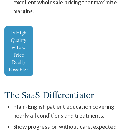
excellent wholesale pricing
that maximize
margins.
Is High
Quality
& Low
Price
Really
Possible?
The SaaS Differentiator
Plain-English patient education covering
nearly all conditions and treatments.
Show progression without care, expected